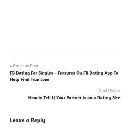
Post
Previous Post
FB Dating For Singles – Features On FB Dating App To
navigation
Help Find True Love
Next Post
How to Tell If Your Partner is on a Dating Site
Leave a Reply