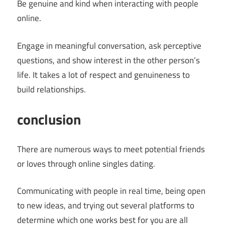
Be genuine and kind when interacting with people
online.
Engage in meaningful conversation, ask perceptive
questions, and show interest in the other person’s
life. It takes a lot of respect and genuineness to
build relationships.
conclusion
There are numerous ways to meet potential friends
or loves through online singles dating.
Communicating with people in real time, being open
to new ideas, and trying out several platforms to
determine which one works best for you are all