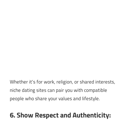
Whether it’s for work, religion, or shared interests,
niche dating sites can pair you with compatible
people who share your values and lifestyle.
6. Show Respect and Authenticity: