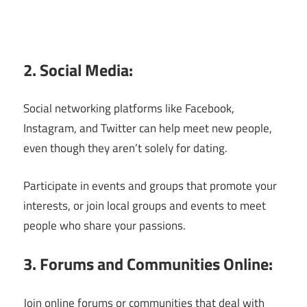
2. Social Media:
Social networking platforms like Facebook,
Instagram, and Twitter can help meet new people,
even though they aren’t solely for dating.
Participate in events and groups that promote your
interests, or join local groups and events to meet
people who share your passions.
3. Forums and Communities Online:
Join online forums or communities that deal with