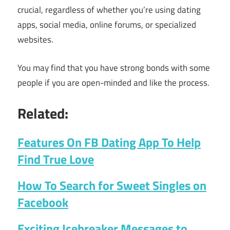
crucial, regardless of whether you’re using dating
apps, social media, online forums, or specialized
websites.
You may find that you have strong bonds with some
people if you are open-minded and like the process.
Related:
Features On FB Dating App To Help
Find True Love
How To Search for Sweet Singles on
Facebook
Exciting Icebreaker Messages to