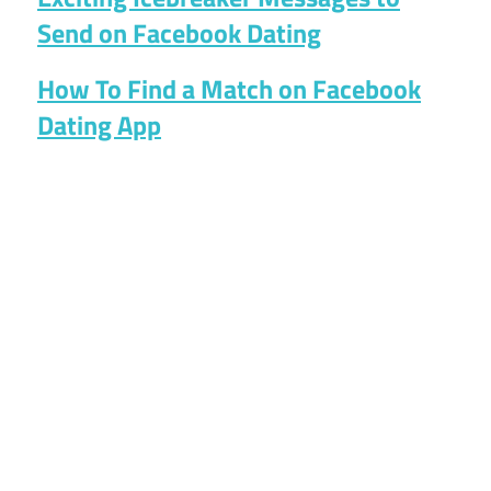
Send on Facebook Dating
How To Find a Match on Facebook
Dating App