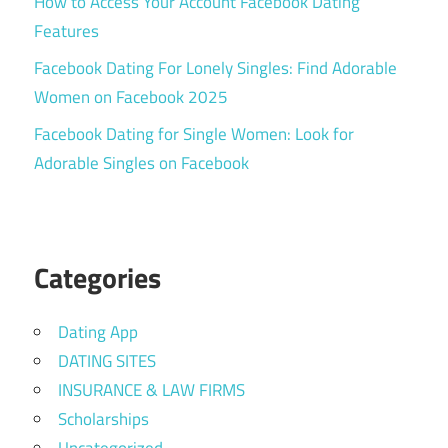
How to Access Your Account Facebook Dating
Features
Facebook Dating For Lonely Singles: Find Adorable
Women on Facebook 2025
Facebook Dating for Single Women: Look for
Adorable Singles on Facebook
Categories
Dating App
DATING SITES
INSURANCE & LAW FIRMS
Scholarships