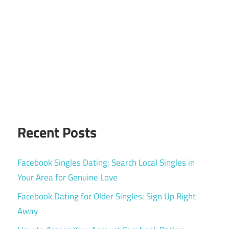
Recent Posts
Facebook Singles Dating: Search Local Singles in
Your Area for Genuine Love
Facebook Dating for Older Singles: Sign Up Right
Away