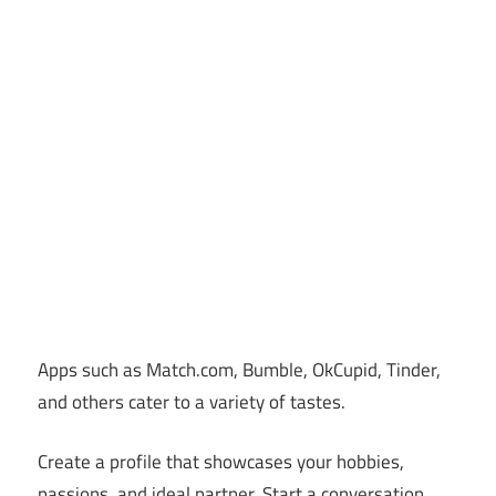
Apps such as Match.com, Bumble, OkCupid, Tinder,
and others cater to a variety of tastes.
Create a profile that showcases your hobbies,
passions, and ideal partner. Start a conversation