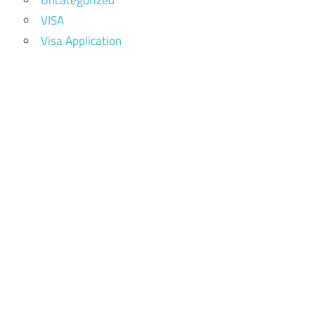
Uncategorized
VISA
Visa Application