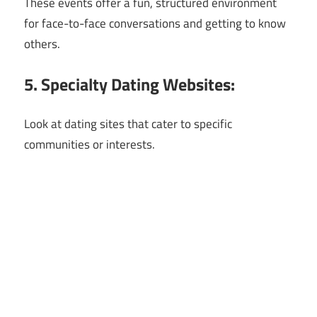
These events offer a fun, structured environment
for face-to-face conversations and getting to know
others.
5. Specialty Dating Websites:
Look at dating sites that cater to specific
communities or interests.