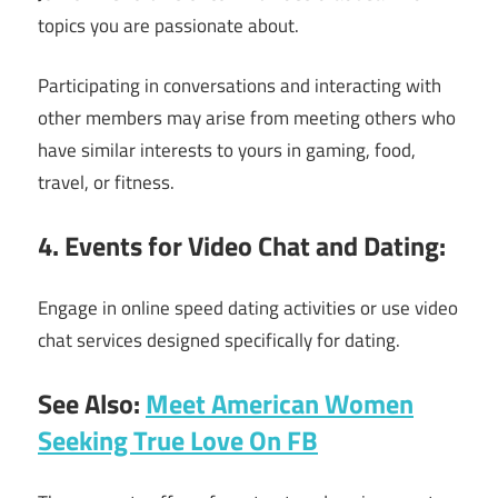
topics you are passionate about.
Participating in conversations and interacting with
other members may arise from meeting others who
have similar interests to yours in gaming, food,
travel, or fitness.
4. Events for Video Chat and Dating:
Engage in online speed dating activities or use video
chat services designed specifically for dating.
See Also:
Meet American Women
Seeking True Love On FB