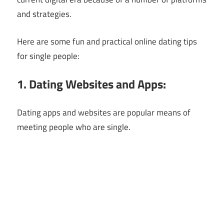
and strategies.
Here are some fun and practical online dating tips
for single people:
1. Dating Websites and Apps:
Dating apps and websites are popular means of
meeting people who are single.