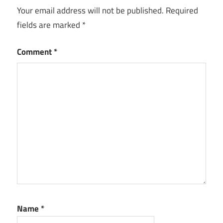
Your email address will not be published.
Required
fields are marked
*
Comment
*
Name
*