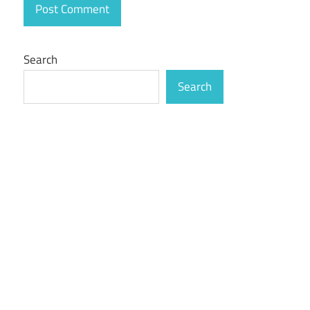
Search
Search