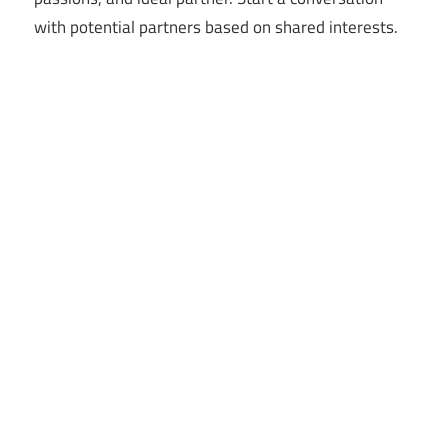
with potential partners based on shared interests.