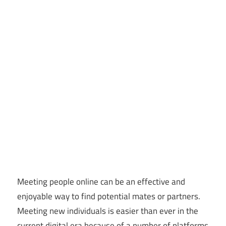
Meeting people online can be an effective and
enjoyable way to find potential mates or partners.
Meeting new individuals is easier than ever in the
current digital era because of a number of platforms