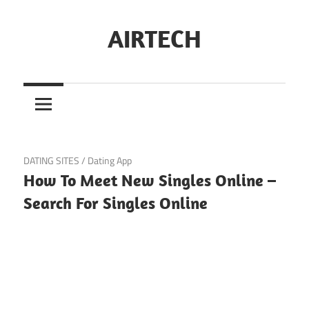
Skip
to
AIRTECH
content
November 9, 2024
DATING SITES
/
Dating App
How To Meet New Singles Online –
Search For Singles Online