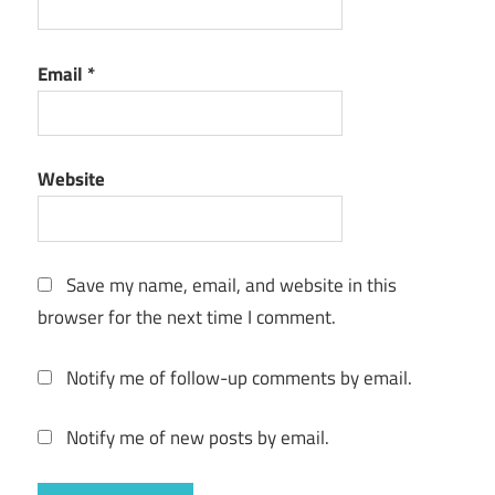
Email
*
Website
Save my name, email, and website in this
browser for the next time I comment.
Notify me of follow-up comments by email.
Notify me of new posts by email.