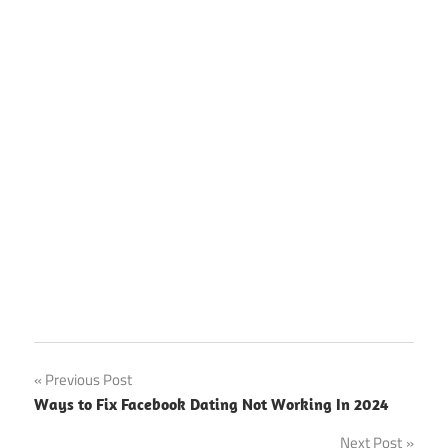
Post
Previous Post
Ways to Fix Facebook Dating Not Working In 2024
navigation
Next Post