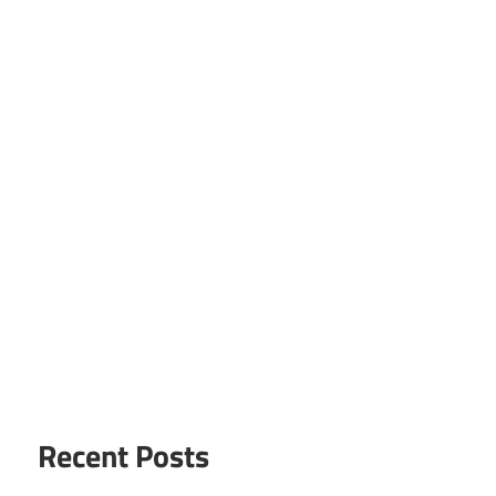
Recent Posts