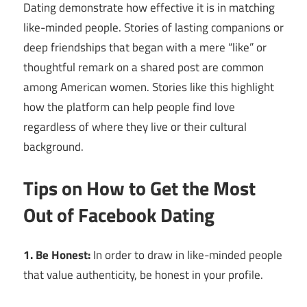
Dating demonstrate how effective it is in matching
like-minded people. Stories of lasting companions or
deep friendships that began with a mere “like” or
thoughtful remark on a shared post are common
among American women. Stories like this highlight
how the platform can help people find love
regardless of where they live or their cultural
background.
Tips on How to Get the Most
Out of Facebook Dating
1. Be Honest:
In order to draw in like-minded people
that value authenticity, be honest in your profile.