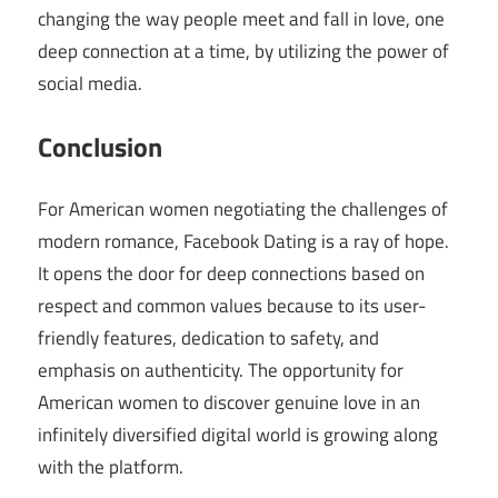
changing the way people meet and fall in love, one
deep connection at a time, by utilizing the power of
social media.
Conclusion
For American women negotiating the challenges of
modern romance, Facebook Dating is a ray of hope.
It opens the door for deep connections based on
respect and common values because to its user-
friendly features, dedication to safety, and
emphasis on authenticity. The opportunity for
American women to discover genuine love in an
infinitely diversified digital world is growing along
with the platform.