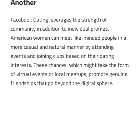
Another
Facebook Dating leverages the strength of
community in addition to individual profiles.
American women can meet like-minded people in a
more casual and natural manner by attending
events and joining clubs based on their dating
interests. These chances, which might take the form
of virtual events or local meetups, promote genuine
friendships that go beyond the digital sphere.