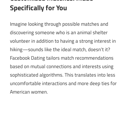
Specifically for You
Imagine looking through possible matches and
discovering someone who is an animal shelter
volunteer in addition to having a strong interest in
hiking—sounds like the ideal match, doesn’t it?
Facebook Dating tailors match recommendations
based on mutual connections and interests using
sophisticated algorithms. This translates into less
uncomfortable interactions and more deep ties for
American women.