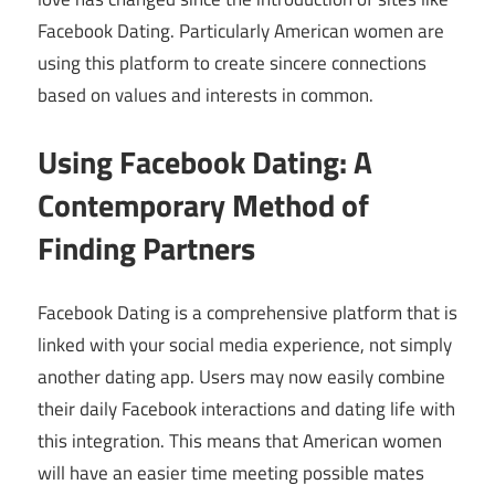
Facebook Dating. Particularly American women are
using this platform to create sincere connections
based on values and interests in common.
Using Facebook Dating: A
Contemporary Method of
Finding Partners
Facebook Dating is a comprehensive platform that is
linked with your social media experience, not simply
another dating app. Users may now easily combine
their daily Facebook interactions and dating life with
this integration. This means that American women
will have an easier time meeting possible mates