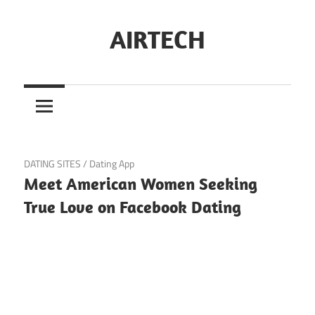
Skip
to
AIRTECH
content
June 22, 2024
DATING SITES
/
Dating App
Meet American Women Seeking
True Love on Facebook Dating