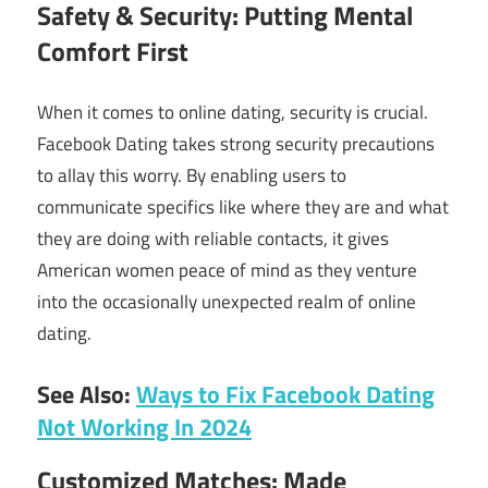
Safety & Security: Putting Mental
Comfort First
When it comes to online dating, security is crucial.
Facebook Dating takes strong security precautions
to allay this worry. By enabling users to
communicate specifics like where they are and what
they are doing with reliable contacts, it gives
American women peace of mind as they venture
into the occasionally unexpected realm of online
dating.
See Also:
Ways to Fix Facebook Dating
Not Working In 2024
Customized Matches: Made