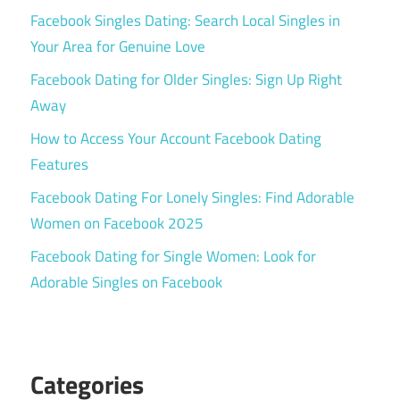
Facebook Singles Dating: Search Local Singles in
Your Area for Genuine Love
Facebook Dating for Older Singles: Sign Up Right
Away
How to Access Your Account Facebook Dating
Features
Facebook Dating For Lonely Singles: Find Adorable
Women on Facebook 2025
Facebook Dating for Single Women: Look for
Adorable Singles on Facebook
Categories