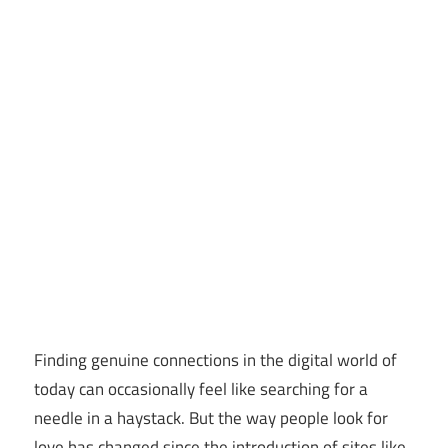
Finding genuine connections in the digital world of
today can occasionally feel like searching for a
needle in a haystack. But the way people look for
love has changed since the introduction of sites like