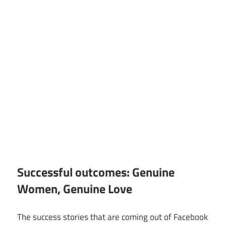
Successful outcomes: Genuine
Women, Genuine Love
The success stories that are coming out of Facebook