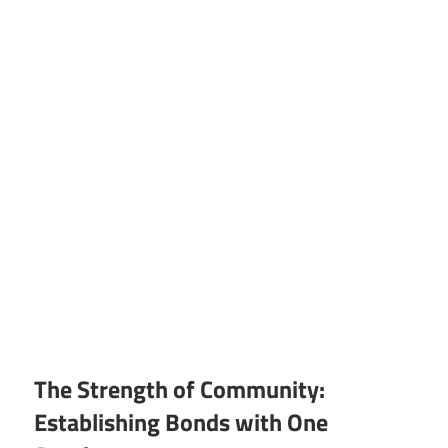
The Strength of Community:
Establishing Bonds with One