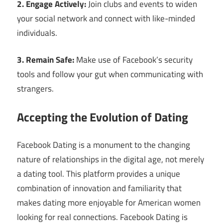
2. Engage Actively:
Join clubs and events to widen
your social network and connect with like-minded
individuals.
3. Remain Safe:
Make use of Facebook’s security
tools and follow your gut when communicating with
strangers.
Accepting the Evolution of Dating
Facebook Dating is a monument to the changing
nature of relationships in the digital age, not merely
a dating tool. This platform provides a unique
combination of innovation and familiarity that
makes dating more enjoyable for American women
looking for real connections. Facebook Dating is