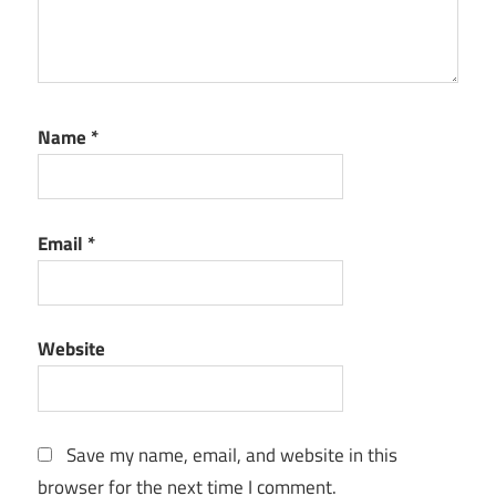
Name
*
Email
*
Website
Save my name, email, and website in this
browser for the next time I comment.