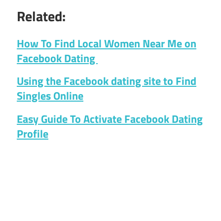
Related:
How To Find Local Women Near Me on
Facebook Dating
Using the Facebook dating site to Find
Singles Online
Easy Guide To Activate Facebook Dating
Profile