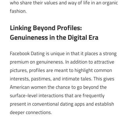
who share their values and way of life in an organic
fashion.
Linking Beyond Profiles:
Genuineness in the Digital Era
Facebook Dating is unique in that it places a strong
premium on genuineness. In addition to attractive
pictures, profiles are meant to highlight common
interests, pastimes, and intimate tales. This gives
American women the chance to go beyond the
surface-level interactions that are frequently
present in conventional dating apps and establish
deeper connections.