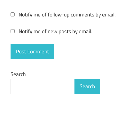
Notify me of follow-up comments by email.
Notify me of new posts by email.
Search
Search