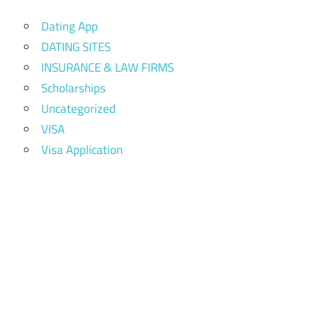
Dating App
DATING SITES
INSURANCE & LAW FIRMS
Scholarships
Uncategorized
VISA
Visa Application