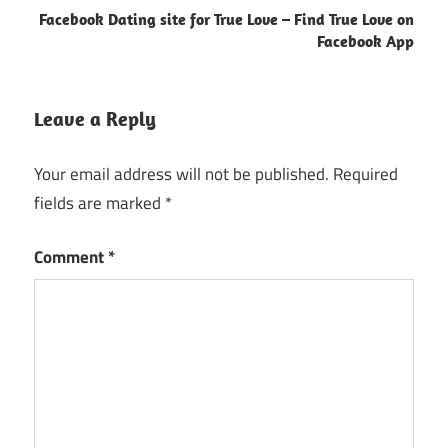
Facebook Dating site for True Love – Find True Love on
Facebook App
Leave a Reply
Your email address will not be published.
Required
fields are marked
*
Comment
*