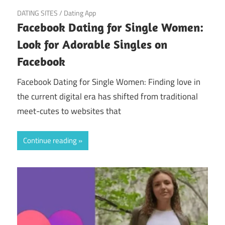
March 22, 2025
DATING SITES
/
Dating App
Facebook Dating for Single Women:
Look for Adorable Singles on
Facebook
Facebook Dating for Single Women: Finding love in
the current digital era has shifted from traditional
meet-cutes to websites that
Continue reading