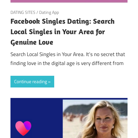
April 5, 2025
DATING SITES
/
Dating App
Facebook Singles Dating: Search
Local Singles in Your Area for
Genuine Love
Search Local Singles in Your Area. It’s no secret that
finding love in the digital age is very different from
Continue reading