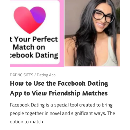
March 20, 2025
DATING SITES
/
Dating App
How to Use the Facebook Dating
App to View Friendship Matches
Facebook Dating is a special tool created to bring
people together in novel and significant ways. The
option to match