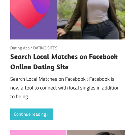
March 21, 2025
Dating App
/
DATING SITES
Search Local Matches on Facebook
Online Dating Site
Search Local Matches on Facebook : Facebook is
now a tool to connect with local singles in addition
to being
Continue reading