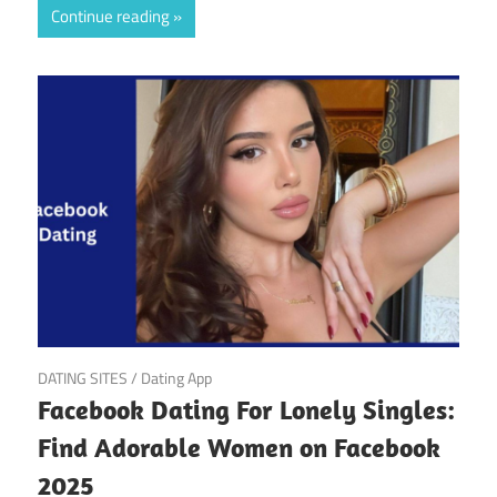
Continue reading
March 22, 2025
DATING SITES
/
Dating App
Facebook Dating For Lonely Singles:
Find Adorable Women on Facebook
2025