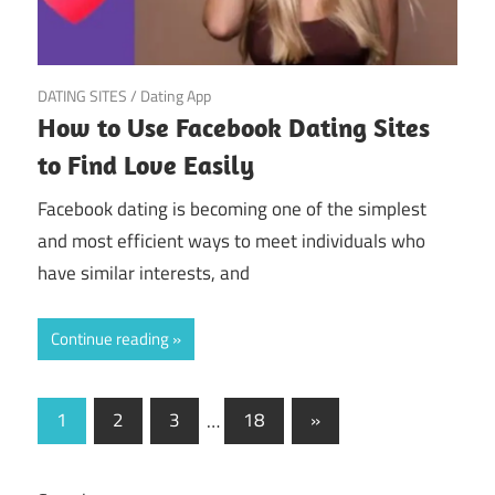
March 19, 2025
DATING SITES
/
Dating App
How to Use Facebook Dating Sites
to Find Love Easily
Facebook dating is becoming one of the simplest
and most efficient ways to meet individuals who
have similar interests, and
Continue reading
Posts
Next
1
2
3
…
18
»
Posts
pagination