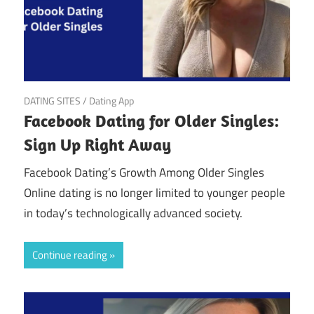
March 22, 2025
DATING SITES
/
Dating App
Facebook Dating for Older Singles:
Sign Up Right Away
Facebook Dating’s Growth Among Older Singles
Online dating is no longer limited to younger people
in today’s technologically advanced society.
Continue reading