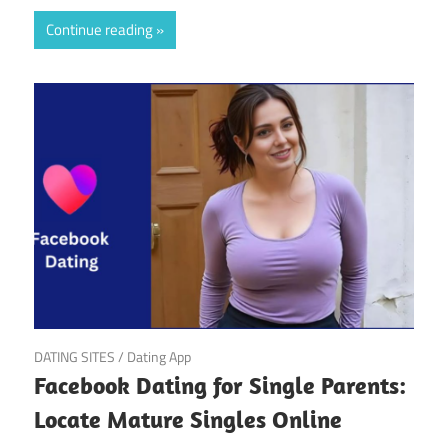
Continue reading
March 20, 2025
DATING SITES
/
Dating App
Facebook Dating for Single Parents:
Locate Mature Singles Online