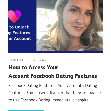
March 22, 2025
DATING SITES
/
Dating App
How to Access Your
Account Facebook Dating Features
Facebook Dating Features: Your Account’s Dating
Features. Some users discover that they are unable
to use Facebook Dating immediately, despite