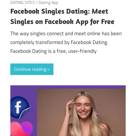
March 19, 2025
DATING SITES
/
Dating App
Facebook Singles Dating: Meet
Singles on Facebook App for Free
The way singles connect and meet online has been
completely transformed by Facebook Dating.
Facebook Dating is a free, user-friendly
Continue reading