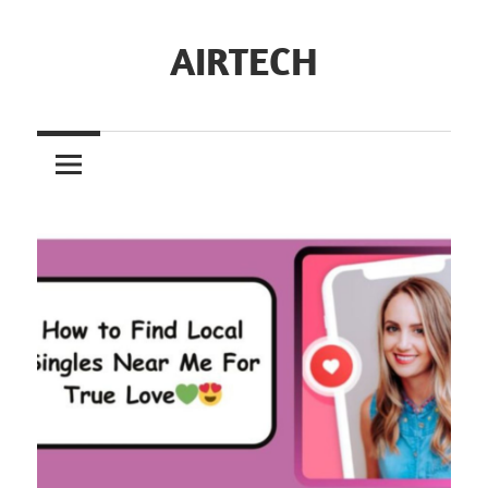
Skip
to
AIRTECH
content