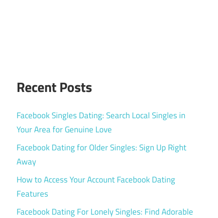
Recent Posts
Facebook Singles Dating: Search Local Singles in
Your Area for Genuine Love
Facebook Dating for Older Singles: Sign Up Right
Away
How to Access Your Account Facebook Dating
Features
Facebook Dating For Lonely Singles: Find Adorable