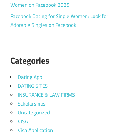
Women on Facebook 2025
Facebook Dating for Single Women: Look for
Adorable Singles on Facebook
Categories
Dating App
DATING SITES
INSURANCE & LAW FIRMS
Scholarships
Uncategorized
VISA
Visa Application