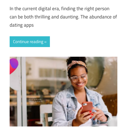
In the current digital era, finding the right person
can be both thrilling and daunting. The abundance of
dating apps
Continue reading