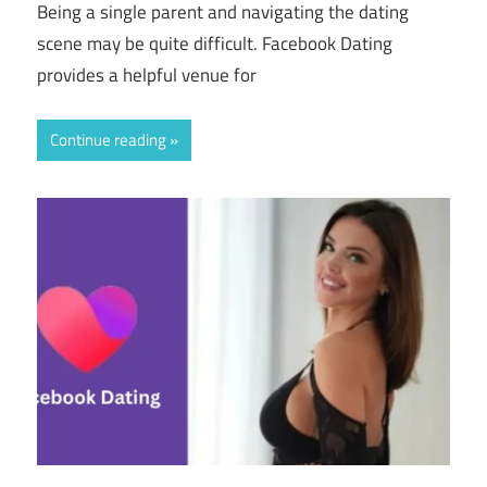
Being a single parent and navigating the dating
scene may be quite difficult. Facebook Dating
provides a helpful venue for
Continue reading