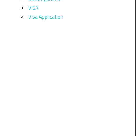
VISA
Visa Application