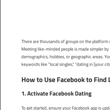
There are thousands of groups on the platform d
Meeting like-minded people is made simpler by t
demographics, hobbies, or geographic areas. Yo
keywords like “local singles,” “dating in [your cit
How to Use Facebook to Find 
1. Activate Facebook Dating
To get started, ensure your Facebook app is upda