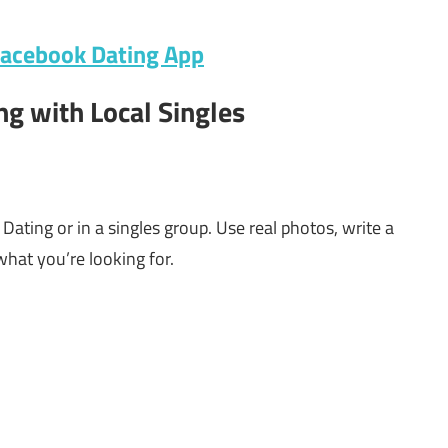
Facebook Dating App
ng with Local Singles
ating or in a singles group. Use real photos, write a
hat you’re looking for.