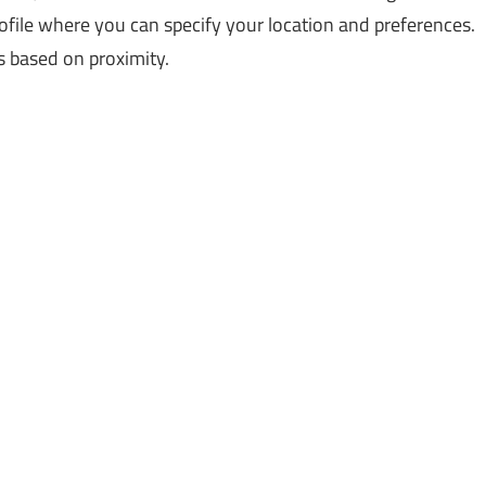
rofile where you can specify your location and preferences.
s based on proximity.