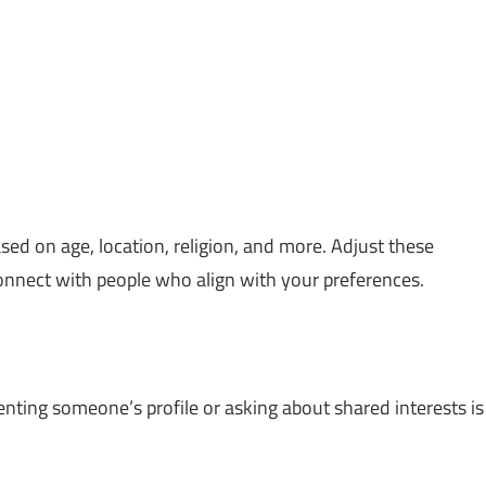
sed on age, location, religion, and more. Adjust these
onnect with people who align with your preferences.
enting someone’s profile or asking about shared interests is