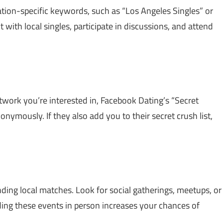
ation-specific keywords, such as “Los Angeles Singles” or
t with local singles, participate in discussions, and attend
twork you’re interested in, Facebook Dating’s “Secret
nymously. If they also add you to their secret crush list,
nding local matches. Look for social gatherings, meetups, or
ng these events in person increases your chances of