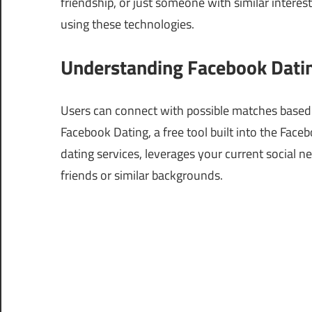
friendship, or just someone with similar interest
using these technologies.
Understanding Facebook Datin
Users can connect with possible matches based o
Facebook Dating, a free tool built into the Face
dating services, leverages your current social 
friends or similar backgrounds.