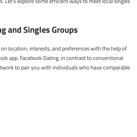
s. Let’s explore some efficient ways to meet local singles
g and Singles Groups
n location, interests, and preferences with the help of
book app. Facebook Dating, in contrast to conventional
network to pair you with individuals who have comparable