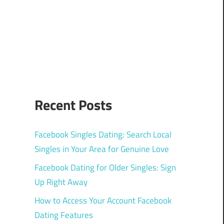
Recent Posts
Facebook Singles Dating: Search Local
Singles in Your Area for Genuine Love
Facebook Dating for Older Singles: Sign
Up Right Away
How to Access Your Account Facebook
Dating Features