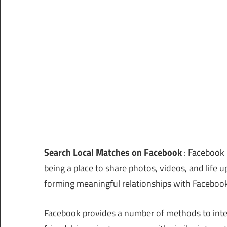
Search Local Matches on Facebook
: Facebook i
being a place to share photos, videos, and life 
forming meaningful relationships with Facebook
Facebook provides a number of methods to inter