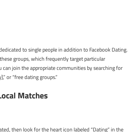
edicated to single people in addition to Facebook Dating.
hese groups, which frequently target particular
u can join the appropriate communities by searching for
y],” or “free dating groups.”
Local Matches
ted, then look for the heart icon labeled “Dating” in the