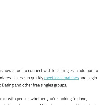
s now a tool to connect with local singles in addition to
updates. Users can quickly
meet local matches
and begin
 Dating and other free singles groups.
act with people, whether you’re looking for love,