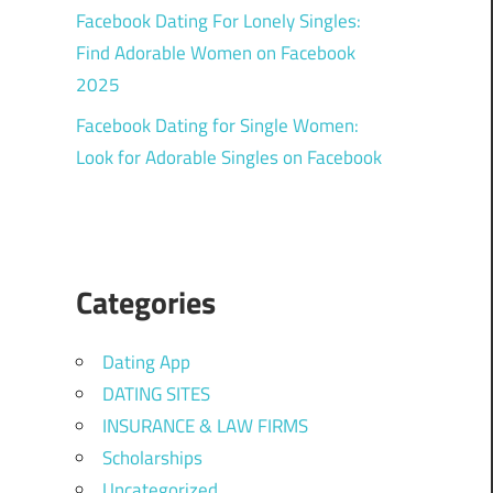
Facebook Dating For Lonely Singles:
Find Adorable Women on Facebook
2025
Facebook Dating for Single Women:
Look for Adorable Singles on Facebook
Categories
Dating App
DATING SITES
INSURANCE & LAW FIRMS
Scholarships
Uncategorized