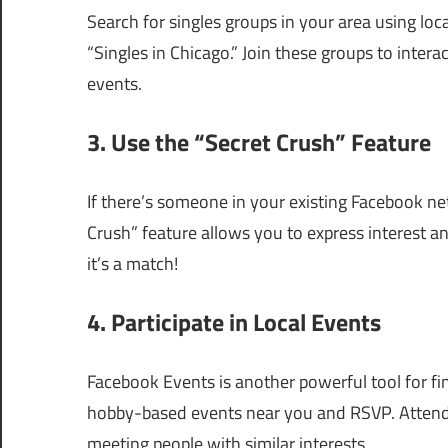
Search for singles groups in your area using loc
“Singles in Chicago.” Join these groups to interac
events.
3. Use the “Secret Crush” Feature
If there’s someone in your existing Facebook ne
Crush” feature allows you to express interest ano
it’s a match!
4. Participate in Local Events
Facebook Events is another powerful tool for fi
hobby-based events near you and RSVP. Attendi
meeting people with similar interests.