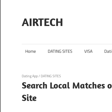
Skip
to
content
AIRTECH
Home
DATING SITES
VISA
Dat
March 21, 2025
Dating App
/
DATING SITES
Search Local Matches 
Site