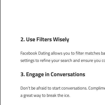
2. Use Filters Wisely
Facebook Dating allows you to filter matches ba
settings to refine your search and ensure you c
3. Engage in Conversations
Don’t be afraid to start conversations. Complim
a great way to break the ice.