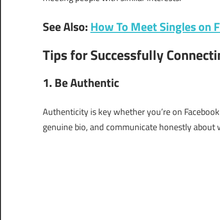
See Also:
How To Meet Singles on 
Tips for Successfully Connecti
1. Be Authentic
Authenticity is key whether you’re on Facebook D
genuine bio, and communicate honestly about w