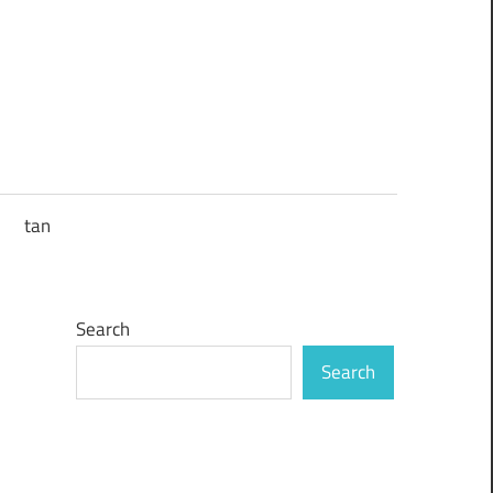
tan
Search
Search