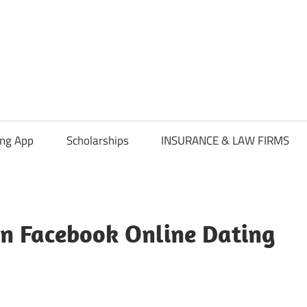
ing App
Scholarships
INSURANCE & LAW FIRMS
on Facebook Online Dating