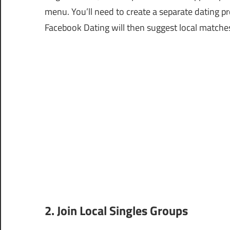
menu. You’ll need to create a separate dating p
Facebook Dating will then suggest local matche
2. Join Local Singles Groups