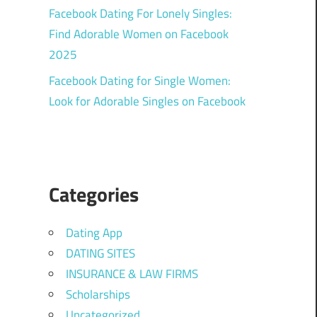
Facebook Dating For Lonely Singles:
Find Adorable Women on Facebook
2025
Facebook Dating for Single Women:
Look for Adorable Singles on Facebook
Categories
Dating App
DATING SITES
INSURANCE & LAW FIRMS
Scholarships
Uncategorized