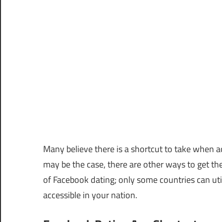
Many believe there is a shortcut to take when a
may be the case, there are other ways to get ther
of Facebook dating; only some countries can utiliz
accessible in your nation.