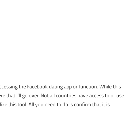
ccessing the Facebook dating app or function. While this
e that I’ll go over. Not all countries have access to or use
e this tool. All you need to do is confirm that it is