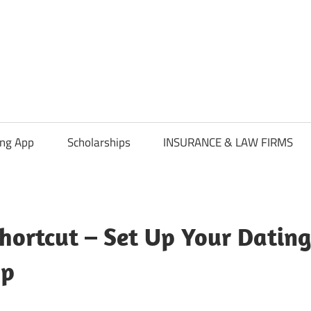
ing App
Scholarships
INSURANCE & LAW FIRMS
hortcut – Set Up Your Dating
pp