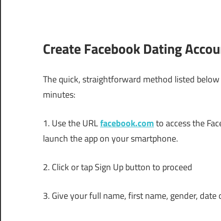
Create Facebook Dating Accou
The quick, straightforward method listed below 
minutes:
1. Use the URL
facebook.com
to access the Fa
launch the app on your smartphone.
2. Click or tap Sign Up button to proceed
3. Give your full name, first name, gender, date