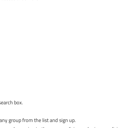
search box.
any group from the list and sign up.