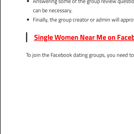
Answering some of the group review questions
can be necessary.
Finally, the group creator or admin will appro
Single Women Near Me on Faceb
To join the Facebook dating groups, you need to