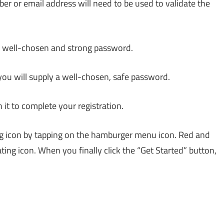
er or email address will need to be used to validate the
 a well-chosen and strong password.
, you will supply a well-chosen, safe password.
n it to complete your registration.
ing icon by tapping on the hamburger menu icon. Red and
ating icon. When you finally click the “Get Started” button,