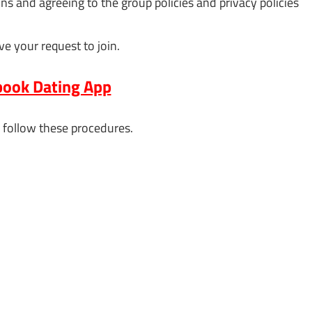
 and agreeing to the group policies and privacy policies
ve your request to join.
ook Dating App
 follow these procedures.