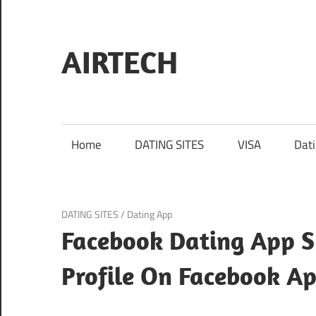
Skip
to
content
AIRTECH
Home
DATING SITES
VISA
Dat
January 27, 2024
DATING SITES
/
Dating App
Facebook Dating App S
Profile On Facebook A