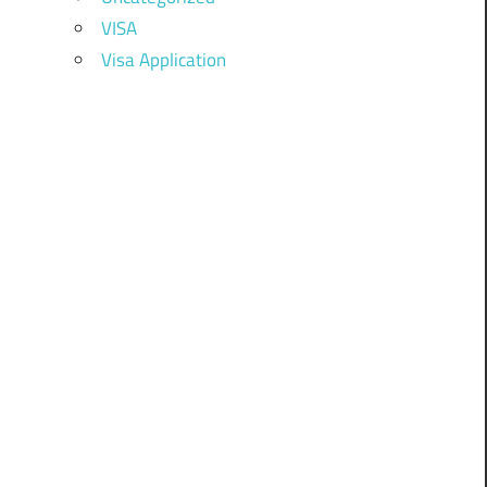
VISA
Visa Application