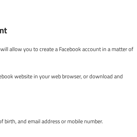
nt
will allow you to create a Facebook account in a matter of
cebook website in your web browser, or download and
 of birth, and email address or mobile number.