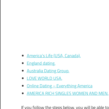
America’s Life (USA, Canada).
England dating.
Australia Dating Group.
LOVE WORLD USA.
Online Dating – Everything America
AMERICA RICH SINGLES WOMEN AND MEN.
If you follow the steps below, you will be able t