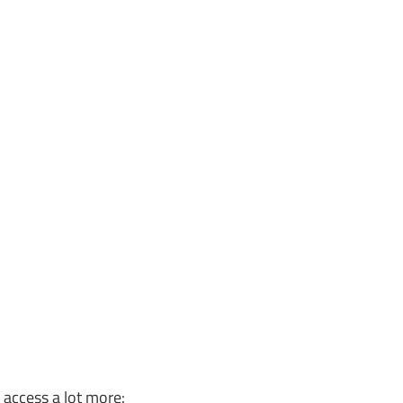
o access a lot more: