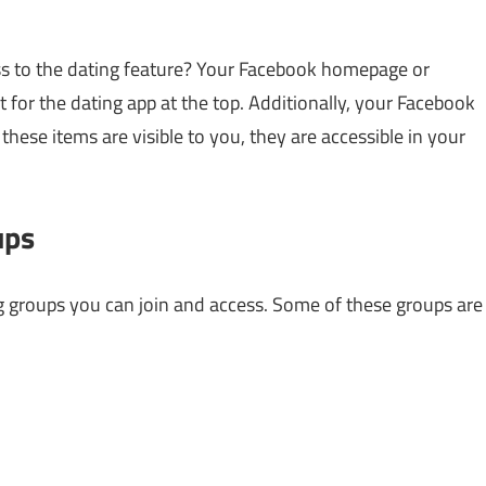
s to the dating feature? Your Facebook homepage or
for the dating app at the top. Additionally, your Facebook
these items are visible to you, they are accessible in your
ups
g groups you can join and access. Some of these groups are