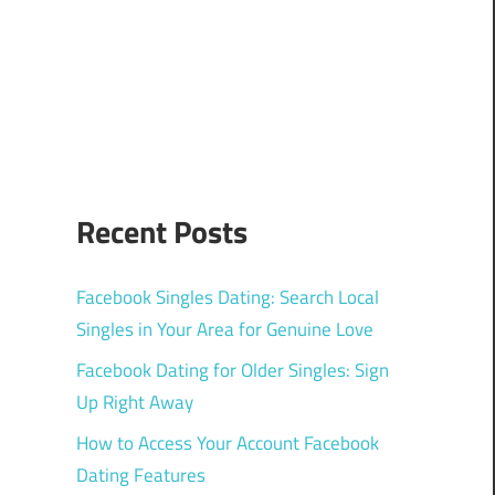
Recent Posts
Facebook Singles Dating: Search Local
Singles in Your Area for Genuine Love
Facebook Dating for Older Singles: Sign
Up Right Away
How to Access Your Account Facebook
Dating Features