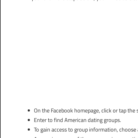
On the Facebook homepage, click or tap the 
Enter to find American dating groups.
To gain access to group information, choose 