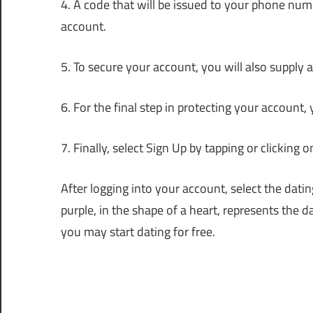
4. A code that will be issued to your phone numb
account.
5. To secure your account, you will also supply
6. For the final step in protecting your account
7. Finally, select Sign Up by tapping or clicking o
After logging into your account, select the dat
purple, in the shape of a heart, represents the d
you may start dating for free.