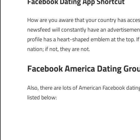
Facebook Dating App Shortcut
How are you aware that your country has acces
newsfeed will constantly have an advertisement 
profile has a heart-shaped emblem at the top. If 
nation; if not, they are not.
Facebook America Dating Gro
Also, there are lots of American Facebook datin
listed below: