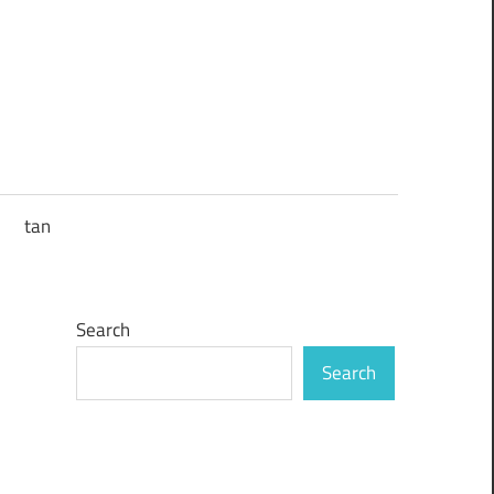
tan
Search
Search