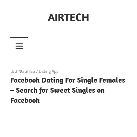
Skip
to
AIRTECH
content
November 7, 2024
DATING SITES
/
Dating App
Facebook Dating For Single Females
– Search for Sweet Singles on
Facebook