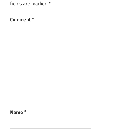
fields are marked
*
Comment
*
Name
*