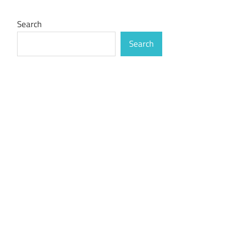
Search
Search