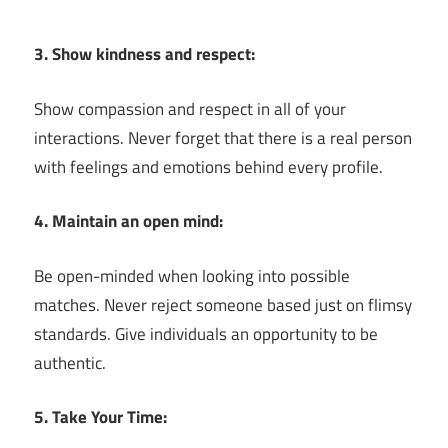
3. Show kindness and respect:
Show compassion and respect in all of your
interactions. Never forget that there is a real person
with feelings and emotions behind every profile.
4. Maintain an open mind:
Be open-minded when looking into possible
matches. Never reject someone based just on flimsy
standards. Give individuals an opportunity to be
authentic.
5. Take Your Time: