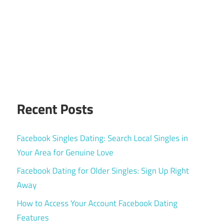
Recent Posts
Facebook Singles Dating: Search Local Singles in
Your Area for Genuine Love
Facebook Dating for Older Singles: Sign Up Right
Away
How to Access Your Account Facebook Dating
Features