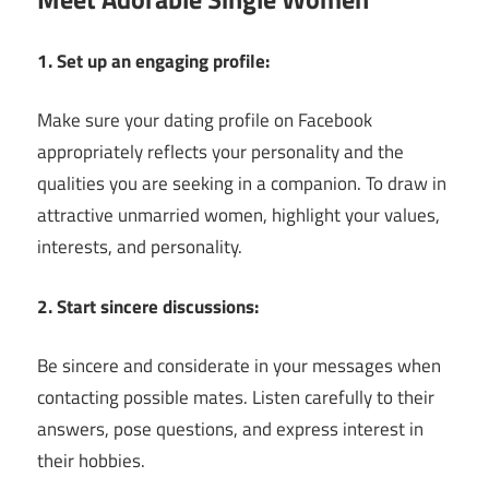
1. Set up an engaging profile:
Make sure your dating profile on Facebook
appropriately reflects your personality and the
qualities you are seeking in a companion. To draw in
attractive unmarried women, highlight your values,
interests, and personality.
2. Start sincere discussions:
Be sincere and considerate in your messages when
contacting possible mates. Listen carefully to their
answers, pose questions, and express interest in
their hobbies.