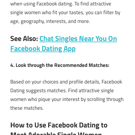
when using Facebook dating. To find attractive
single women who fit your tastes, you can filter by
age, geography, interests, and more.
See Also:
Chat Singles Near You On
Facebook Dating App
4. Look through the Recommended Matches:
Based on your choices and profile details, Facebook
Dating suggests matches. Find attractive single
women who pique your interest by scrolling through
these matches.
How to Use Facebook Dating to
Meet Adorable Single Women