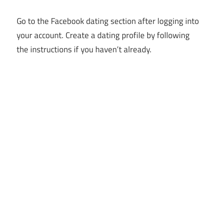
Go to the Facebook dating section after logging into
your account. Create a dating profile by following
the instructions if you haven’t already.