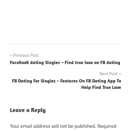
Post
Previous Post
Facebook dating Singles – Find true love on FB dating
navigation
Next Post
FB Dating For Singles – Features On FB Dating App To
Help Find True Love
Leave a Reply
Your email address will not be published.
Required