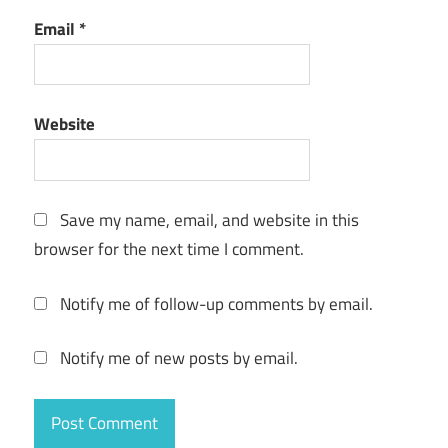
Email
*
Website
Save my name, email, and website in this
browser for the next time I comment.
Notify me of follow-up comments by email.
Notify me of new posts by email.