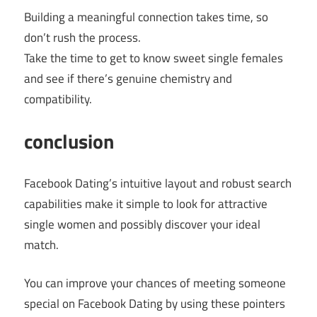
Building a meaningful connection takes time, so
don’t rush the process.
Take the time to get to know sweet single females
and see if there’s genuine chemistry and
compatibility.
conclusion
Facebook Dating’s intuitive layout and robust search
capabilities make it simple to look for attractive
single women and possibly discover your ideal
match.
You can improve your chances of meeting someone
special on Facebook Dating by using these pointers