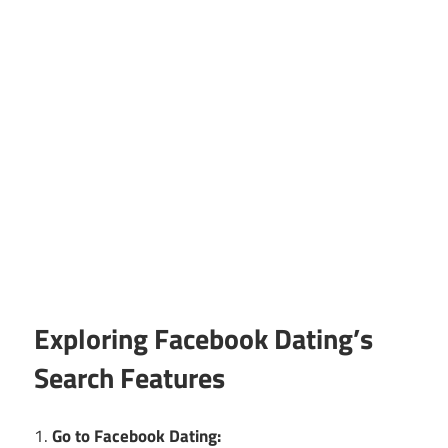
Exploring Facebook Dating’s
Search Features
1.
Go to Facebook Dating: