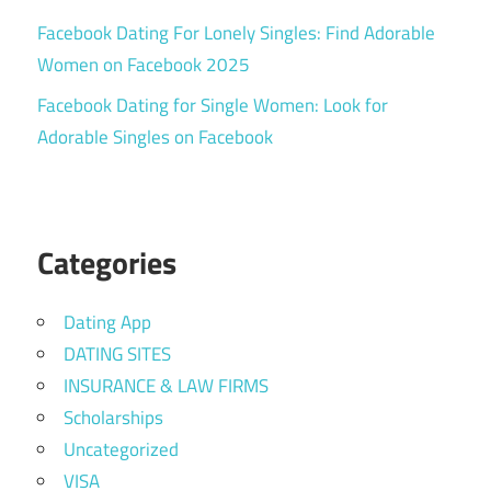
Facebook Dating For Lonely Singles: Find Adorable
Women on Facebook 2025
Facebook Dating for Single Women: Look for
Adorable Singles on Facebook
Categories
Dating App
DATING SITES
INSURANCE & LAW FIRMS
Scholarships
Uncategorized
VISA