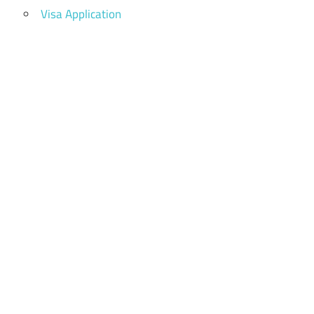
Visa Application