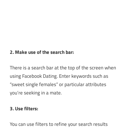
2. Make use of the search bar:
There is a search bar at the top of the screen when
using Facebook Dating. Enter keywords such as
“sweet single females” or particular attributes
you’re seeking in a mate.
3. Use filters:
You can use filters to refine your search results