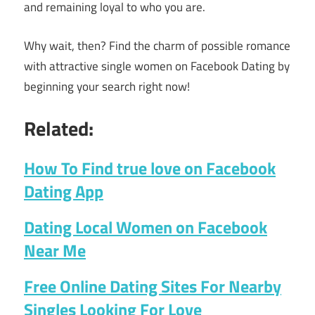
and remaining loyal to who you are.
Why wait, then? Find the charm of possible romance
with attractive single women on Facebook Dating by
beginning your search right now!
Related:
How To Find true love on Facebook
Dating App
Dating Local Women on Facebook
Near Me
Free Online Dating Sites For Nearby
Singles Looking For Love