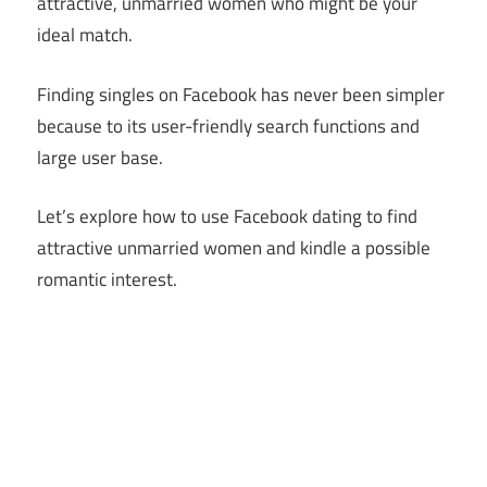
attractive, unmarried women who might be your
ideal match.
Finding singles on Facebook has never been simpler
because to its user-friendly search functions and
large user base.
Let’s explore how to use Facebook dating to find
attractive unmarried women and kindle a possible
romantic interest.