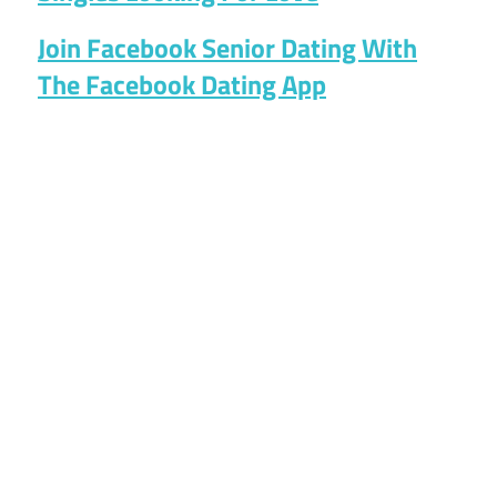
Join Facebook Senior Dating With
The Facebook Dating App