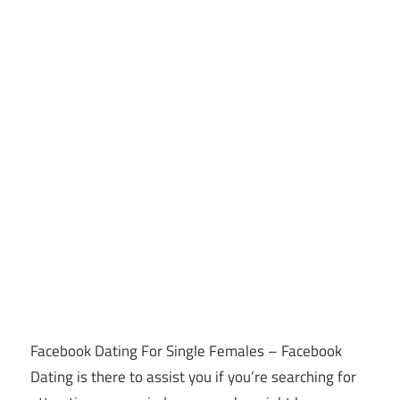
Facebook Dating For Single Females – Facebook
Dating is there to assist you if you’re searching for