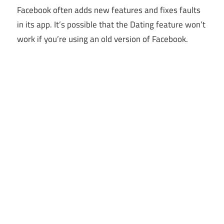
Facebook often adds new features and fixes faults
in its app. It’s possible that the Dating feature won’t
work if you’re using an old version of Facebook.