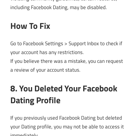
including Facebook Dating, may be disabled.
How To Fix
Go to Facebook Settings > Support Inbox to check if
your account has any restrictions.
If you believe there was a mistake, you can request
a review of your account status.
8. You Deleted Your Facebook
Dating Profile
If you previously used Facebook Dating but deleted
your Dating profile, you may not be able to access it
immediately.