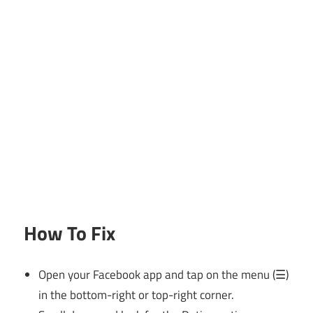
How To Fix
Open your Facebook app and tap on the menu (☰)
in the bottom-right or top-right corner.