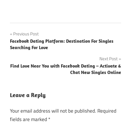
Post
Previous Post
Facebook Dating Platform: Destination For Singles
navigation
Searching For Love
Next Post
Find Love Near You with Facebook Dating – Activate &
Chat New Singles Online
Leave a Reply
Your email address will not be published.
Required
fields are marked
*