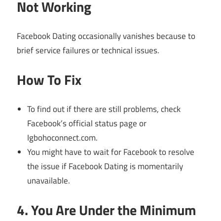
Not Working
Facebook Dating occasionally vanishes because to
brief service failures or technical issues.
How To Fix
To find out if there are still problems, check
Facebook’s official status page or
Igbohoconnect.com.
You might have to wait for Facebook to resolve
the issue if Facebook Dating is momentarily
unavailable.
4. You Are Under the Minimum