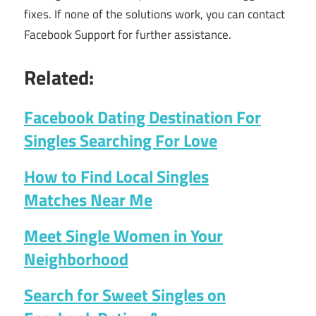
fixes. If none of the solutions work, you can contact
Facebook Support for further assistance.
Related:
Facebook Dating Destination For
Singles Searching For Love
How to Find Local Singles
Matches Near Me
Meet Single Women in Your
Neighborhood
Search for Sweet Singles on