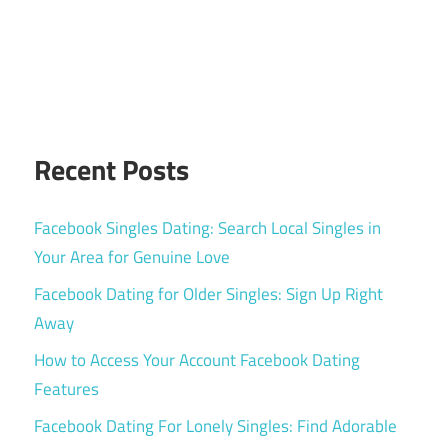
Recent Posts
Facebook Singles Dating: Search Local Singles in
Your Area for Genuine Love
Facebook Dating for Older Singles: Sign Up Right
Away
How to Access Your Account Facebook Dating
Features
Facebook Dating For Lonely Singles: Find Adorable