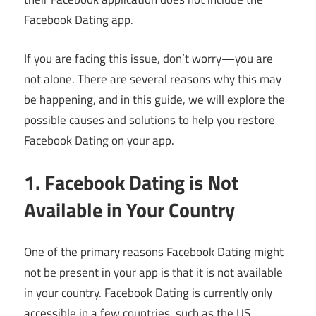
Facebook Dating app.
If you are facing this issue, don’t worry—you are
not alone. There are several reasons why this may
be happening, and in this guide, we will explore the
possible causes and solutions to help you restore
Facebook Dating on your app.
1. Facebook Dating is Not
Available in Your Country
One of the primary reasons Facebook Dating might
not be present in your app is that it is not available
in your country. Facebook Dating is currently only
accessible in a few countries, such as the US,