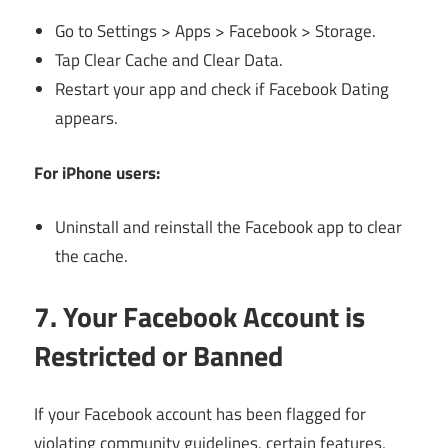
Go to Settings > Apps > Facebook > Storage.
Tap Clear Cache and Clear Data.
Restart your app and check if Facebook Dating
appears.
For iPhone users:
Uninstall and reinstall the Facebook app to clear
the cache.
7. Your Facebook Account is
Restricted or Banned
If your Facebook account has been flagged for
violating community guidelines, certain features,