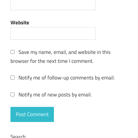
Website
Save my name, email, and website in this
browser for the next time I comment.
Notify me of follow-up comments by email.
Notify me of new posts by email.
Search