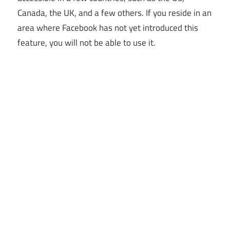
Canada, the UK, and a few others. If you reside in an
area where Facebook has not yet introduced this
feature, you will not be able to use it.