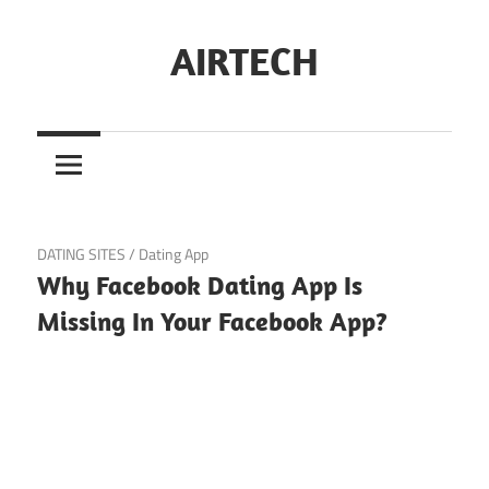
Skip
to
AIRTECH
content
February 24, 2025
DATING SITES
/
Dating App
Why Facebook Dating App Is
Missing In Your Facebook App?