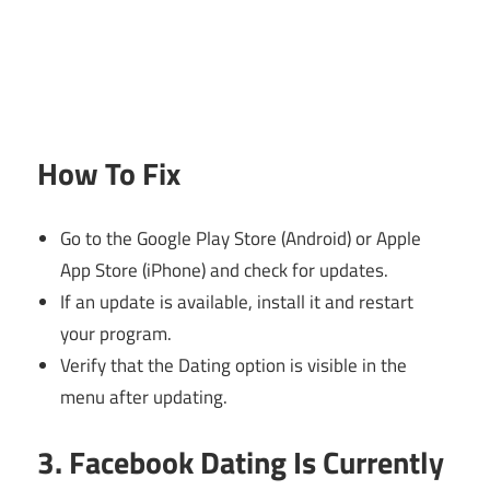
How To Fix
Go to the Google Play Store (Android) or Apple
App Store (iPhone) and check for updates.
If an update is available, install it and restart
your program.
Verify that the Dating option is visible in the
menu after updating.
3. Facebook Dating Is Currently