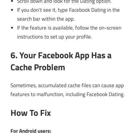
Scroll down and look for the Dating option.
If you don’t see it, type Facebook Dating in the
search bar within the app.
If the feature is available, follow the on-screen
instructions to set up your profile.
6. Your Facebook App Has a
Cache Problem
Sometimes, accumulated cache files can cause app
features to malfunction, including Facebook Dating.
How To Fix
For Android users: