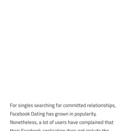
For singles searching for committed relationships,
Facebook Dating has grown in popularity.
Nonetheless, a lot of users have complained that
their Facebook application does not include the