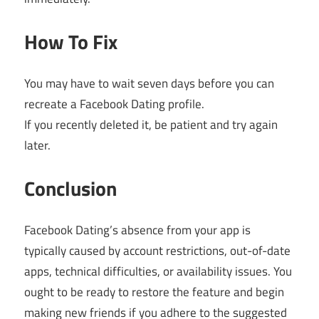
How To Fix
You may have to wait seven days before you can
recreate a Facebook Dating profile.
If you recently deleted it, be patient and try again
later.
Conclusion
Facebook Dating’s absence from your app is
typically caused by account restrictions, out-of-date
apps, technical difficulties, or availability issues. You
ought to be ready to restore the feature and begin
making new friends if you adhere to the suggested