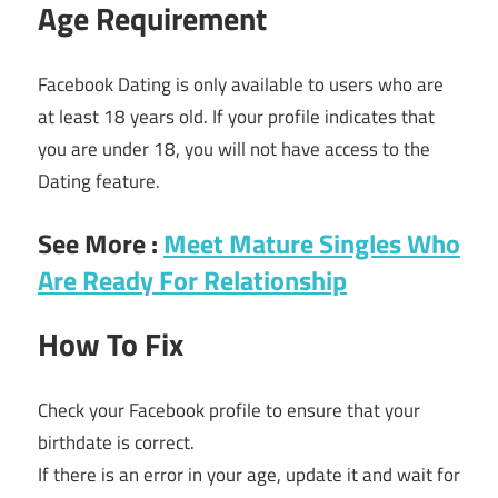
Age Requirement
Facebook Dating is only available to users who are
at least 18 years old. If your profile indicates that
you are under 18, you will not have access to the
Dating feature.
See More :
Meet Mature Singles Who
Are Ready For Relationship
How To Fix
Check your Facebook profile to ensure that your
birthdate is correct.
If there is an error in your age, update it and wait for