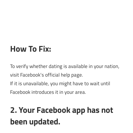
How To Fix:
To verify whether dating is available in your nation,
visit Facebook’s official help page.
If it is unavailable, you might have to wait until
Facebook introduces it in your area.
2. Your Facebook app has not
been updated.