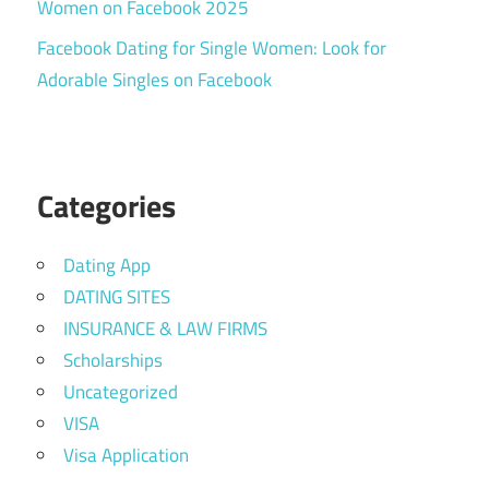
Women on Facebook 2025
Facebook Dating for Single Women: Look for
Adorable Singles on Facebook
Categories
Dating App
DATING SITES
INSURANCE & LAW FIRMS
Scholarships
Uncategorized
VISA
Visa Application