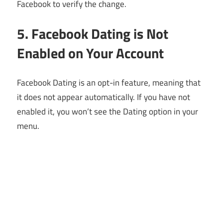
Facebook to verify the change.
5. Facebook Dating is Not
Enabled on Your Account
Facebook Dating is an opt-in feature, meaning that
it does not appear automatically. If you have not
enabled it, you won’t see the Dating option in your
menu.