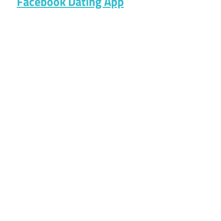
Facebook Dating App