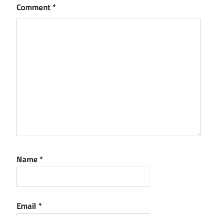
Comment
*
Name
*
Email
*