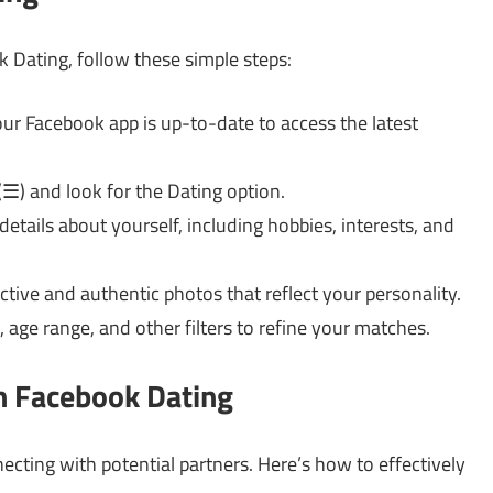
k Dating, follow these simple steps:
ur Facebook app is up-to-date to access the latest
☰) and look for the Dating option.
l details about yourself, including hobbies, interests, and
tive and authentic photos that reflect your personality.
 age range, and other filters to refine your matches.
on Facebook Dating
nnecting with potential partners. Here’s how to effectively