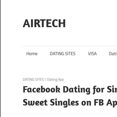
Skip
to
content
AIRTECH
Home
DATING SITES
VISA
Dat
February 8, 2025
DATING SITES
/
Dating App
Facebook Dating for Si
Sweet Singles on FB A