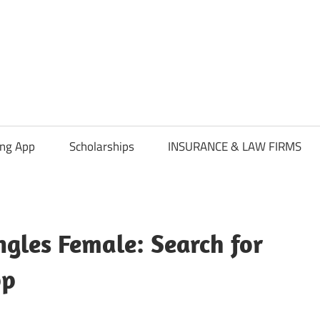
ing App
Scholarships
INSURANCE & LAW FIRMS
ngles Female: Search for
pp