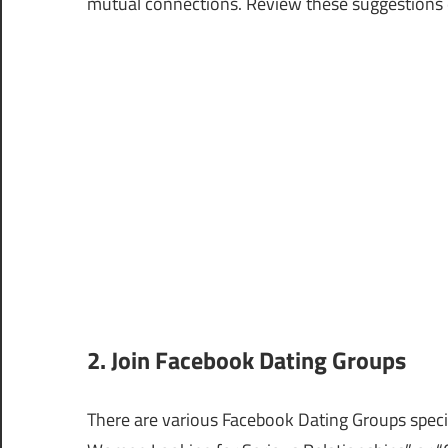
mutual connections. Review these suggestions d
2. Join Facebook Dating Groups
There are various Facebook Dating Groups specifi