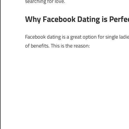
searching for love.
Why Facebook Dating is Perfe
Facebook dating is a great option for single lad
of benefits. This is the reason: