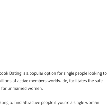
ook Dating is a popular option for single people looking to
illions of active members worldwide, facilitates the safe
s for unmarried women.
ing to find attractive people if you’re a single woman