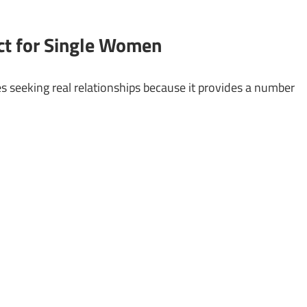
ct for Single Women
ies seeking real relationships because it provides a number