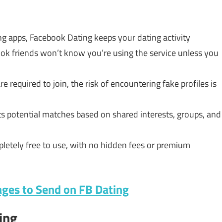
ng apps, Facebook Dating keeps your dating activity
ook friends won’t know you’re using the service unless you
 required to join, the risk of encountering fake profiles is
 potential matches based on shared interests, groups, and
letely free to use, with no hidden fees or premium
ages to Send on FB Dating
ing