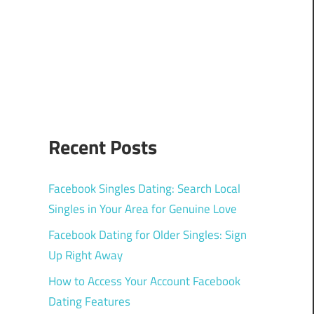
Recent Posts
Facebook Singles Dating: Search Local
Singles in Your Area for Genuine Love
Facebook Dating for Older Singles: Sign
Up Right Away
How to Access Your Account Facebook
Dating Features