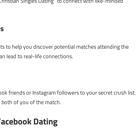
hristian Singles Dating” to connect with like-minded
ps
s to help you discover potential matches attending the
n lead to real-life connections.
ok friends or Instagram followers to your secret crush list.
y both of you of the match.
Facebook Dating