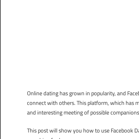
Online dating has grown in popularity, and Faceb
connect with others. This platform, which has m
and interesting meeting of possible companion
This post will show you how to use Facebook Dat