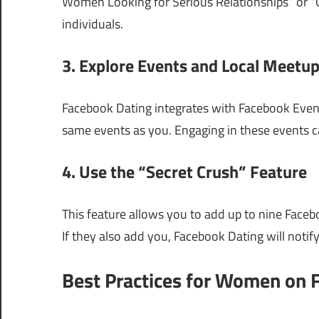
Women Looking for Serious Relationships” or “C
individuals.
3. Explore Events and Local Meetu
Facebook Dating integrates with Facebook Event
same events as you. Engaging in these events ca
4. Use the “Secret Crush” Feature
This feature allows you to add up to nine Facebo
If they also add you, Facebook Dating will notif
Best Practices for Women on 