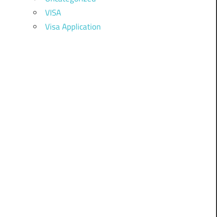
VISA
Visa Application