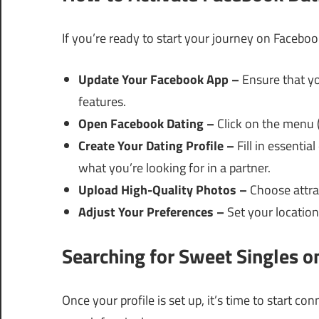
If you’re ready to start your journey on Faceboo
Update Your Facebook App –
Ensure that yo
features.
Open Facebook Dating –
Click on the menu (
Create Your Dating Profile –
Fill in essentia
what you’re looking for in a partner.
Upload High-Quality Photos –
Choose attrac
Adjust Your Preferences –
Set your location,
Searching for Sweet Singles 
Once your profile is set up, it’s time to start co