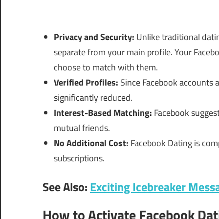
Privacy and Security:
Unlike traditional dati
separate from your main profile. Your Faceb
choose to match with them.
Verified Profiles:
Since Facebook accounts are
significantly reduced.
Interest-Based Matching:
Facebook suggests
mutual friends.
No Additional Cost:
Facebook Dating is comp
subscriptions.
See Also:
Exciting Icebreaker Mess
How to Activate Facebook Dat