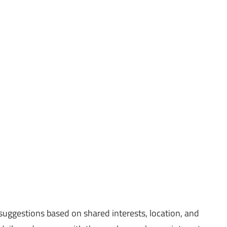
uggestions based on shared interests, location, and