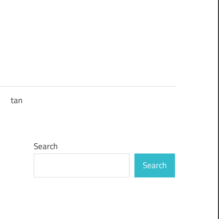
tan
Search
Search