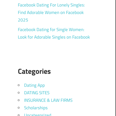
Facebook Dating For Lonely Singles:
Find Adorable Women on Facebook
2025
Facebook Dating for Single Women:
Look for Adorable Singles on Facebook
Categories
Dating App
DATING SITES
INSURANCE & LAW FIRMS
Scholarships
Uncategorized