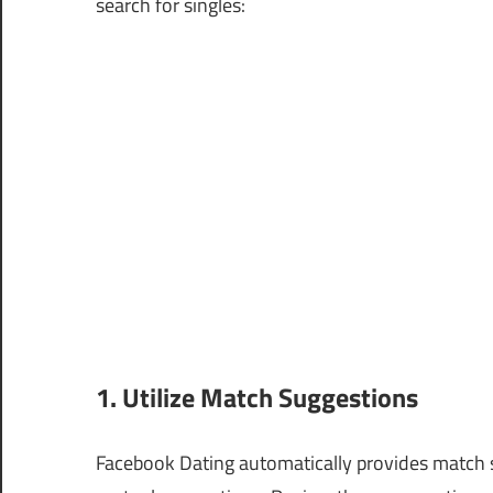
search for singles:
1. Utilize Match Suggestions
Facebook Dating automatically provides match s