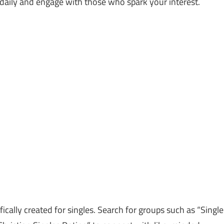
aily and engage with those who spark your interest.
cally created for singles. Search for groups such as “Single