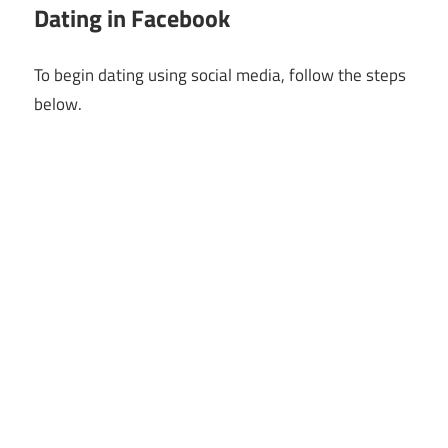
Dating in Facebook
To begin dating using social media, follow the steps
below.