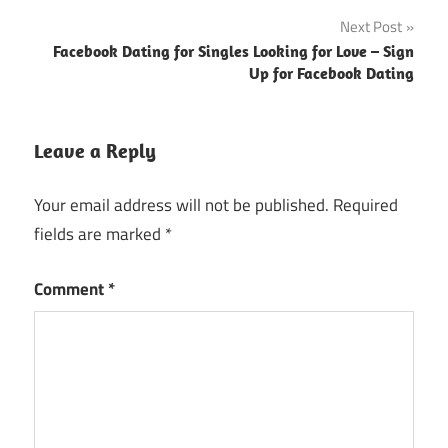
Next Post
Facebook Dating for Singles Looking for Love – Sign
Up for Facebook Dating
Leave a Reply
Your email address will not be published.
Required
fields are marked
*
Comment
*