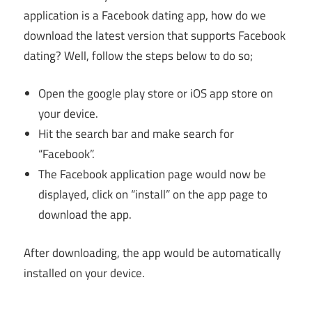
application is a Facebook dating app, how do we
download the latest version that supports Facebook
dating? Well, follow the steps below to do so;
Open the google play store or iOS app store on
your device.
Hit the search bar and make search for
“Facebook”.
The Facebook application page would now be
displayed, click on “install” on the app page to
download the app.
After downloading, the app would be automatically
installed on your device.