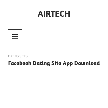
Skip
to
AIRTECH
content
May 24, 2023
DATING SITES
Facebook Dating Site App Download