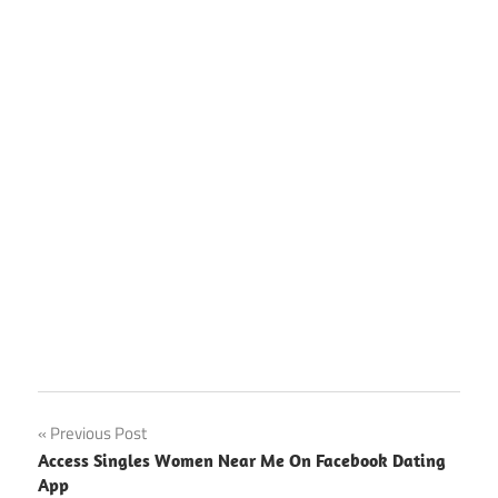
Facebook
Post
Previous Post
Dating
Access Singles Women Near Me On Facebook Dating
Site App
navigation
App
Download