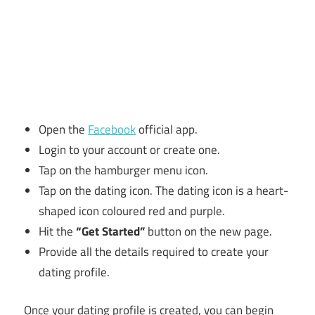
Open the
Facebook
official app.
Login to your account or create one.
Tap on the hamburger menu icon.
Tap on the dating icon. The dating icon is a heart-
shaped icon coloured red and purple.
Hit the
“Get Started”
button on the new page.
Provide all the details required to create your
dating profile.
Once your dating profile is created, you can begin