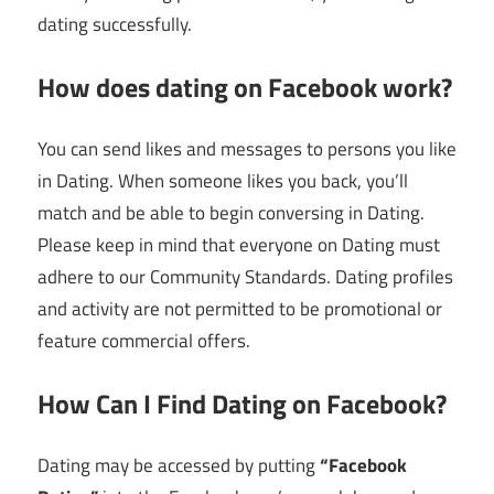
dating successfully.
How does dating on Facebook work?
You can send likes and messages to persons you like
in Dating. When someone likes you back, you’ll
match and be able to begin conversing in Dating.
Please keep in mind that everyone on Dating must
adhere to our Community Standards. Dating profiles
and activity are not permitted to be promotional or
feature commercial offers.
How Can I Find Dating on Facebook?
Dating may be accessed by putting
“Facebook