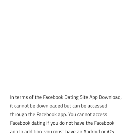
In terms of the Facebook Dating Site App Download,
it cannot be downloaded but can be accessed
through the Facebook app. You cannot access
Facebook dating if you do not have the Facebook
app.
In addition, you must have an Android or iOS