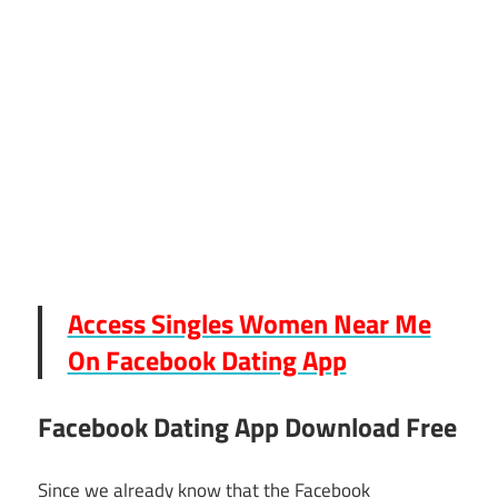
Access Singles Women Near Me
On Facebook Dating App
Facebook Dating App Download Free
Since we already know that the Facebook