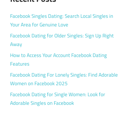
Facebook Singles Dating: Search Local Singles in
Your Area for Genuine Love
Facebook Dating for Older Singles: Sign Up Right
Away
How to Access Your Account Facebook Dating
Features
Facebook Dating For Lonely Singles: Find Adorable
Women on Facebook 2025
Facebook Dating for Single Women: Look for
Adorable Singles on Facebook