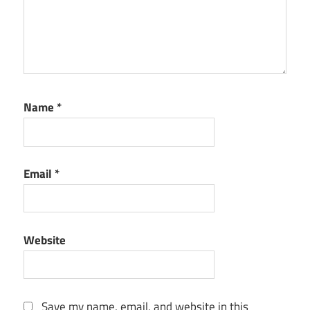
Name
*
Email
*
Website
Save my name, email, and website in this