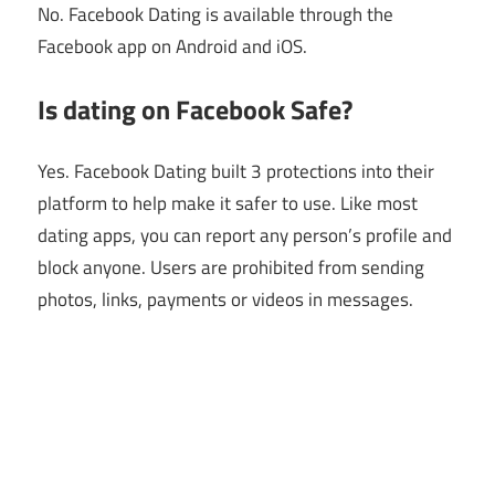
No. Facebook Dating is available through the
Facebook app on Android and iOS.
Is dating on Facebook Safe?
Yes. Facebook Dating built 3 protections into their
platform to help make it safer to use. Like most
dating apps, you can report any person’s profile and
block anyone. Users are prohibited from sending
photos, links, payments or videos in messages.