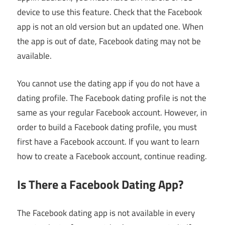
device to use this feature. Check that the Facebook
app is not an old version but an updated one. When
the app is out of date, Facebook dating may not be
available.
You cannot use the dating app if you do not have a
dating profile. The Facebook dating profile is not the
same as your regular Facebook account. However, in
order to build a Facebook dating profile, you must
first have a Facebook account. If you want to learn
how to create a Facebook account, continue reading.
Is There a Facebook Dating App?
The Facebook dating app is not available in every