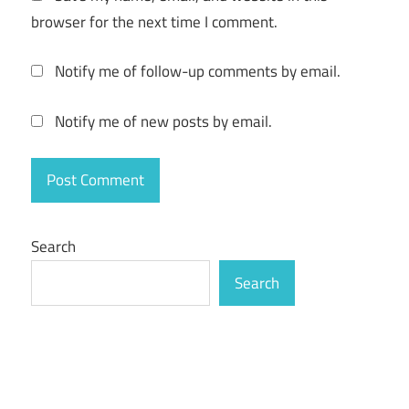
browser for the next time I comment.
Notify me of follow-up comments by email.
Notify me of new posts by email.
Search
Search