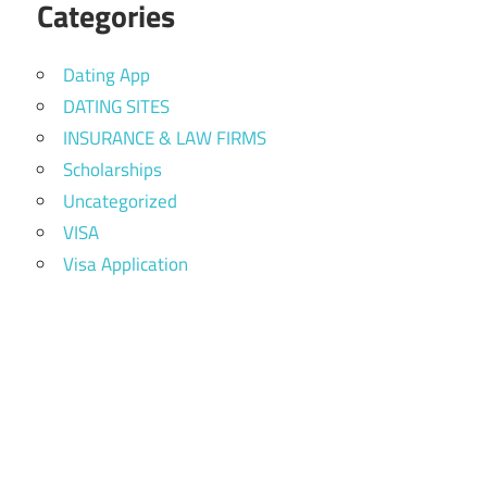
Categories
Dating App
DATING SITES
INSURANCE & LAW FIRMS
Scholarships
Uncategorized
VISA
Visa Application