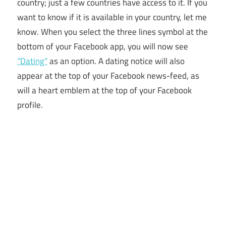
country; just a few countries have access to it. If you
want to know if it is available in your country, let me
know. When you select the three lines symbol at the
bottom of your Facebook app, you will now see
“Dating”
as an option. A dating notice will also
appear at the top of your Facebook news-feed, as
will a heart emblem at the top of your Facebook
profile.