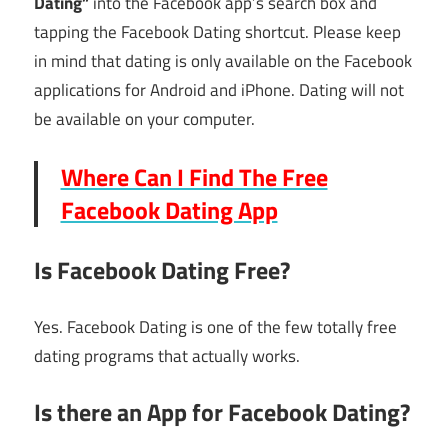
Dating”
into the Facebook app’s search box and
tapping the Facebook Dating shortcut. Please keep
in mind that dating is only available on the Facebook
applications for Android and iPhone. Dating will not
be available on your computer.
Where Can I Find The Free
Facebook Dating App
Is Facebook Dating Free?
Yes. Facebook Dating is one of the few totally free
dating programs that actually works.
Is there an App for Facebook Dating?