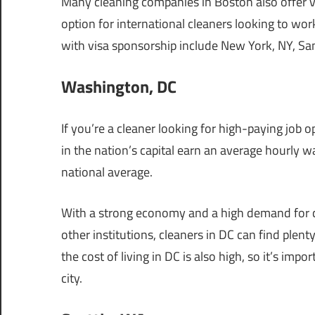
Many cleaning companies in Boston also offer vi
option for international cleaners looking to wor
with visa sponsorship include New York, NY, San
Washington, DC
If you’re a cleaner looking for high-paying job
in the nation’s capital earn an average hourly w
national average.
With a strong economy and a high demand for c
other institutions, cleaners in DC can find plen
the cost of living in DC is also high, so it’s im
city.