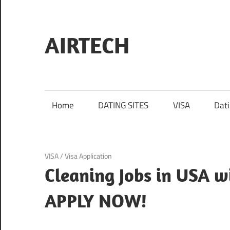
Skip
to
content
AIRTECH
Home
DATING SITES
VISA
Dat
January 19, 2024
VISA
/
Visa Application
Cleaning Jobs in USA w
APPLY NOW!