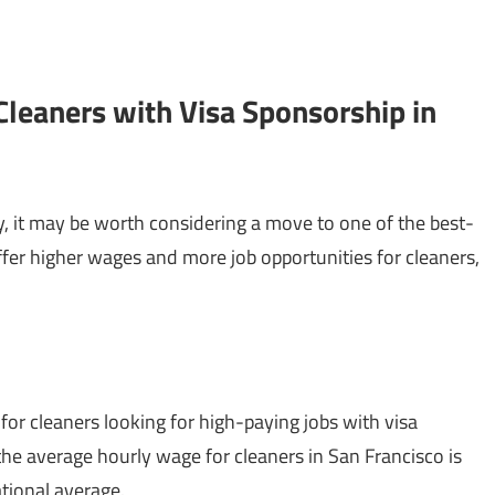
Cleaners with Visa Sponsorship in
ary, it may be worth considering a move to one of the best-
offer higher wages and more job opportunities for cleaners,
 for cleaners looking for high-paying jobs with visa
 the average hourly wage for cleaners in San Francisco is
ational average.