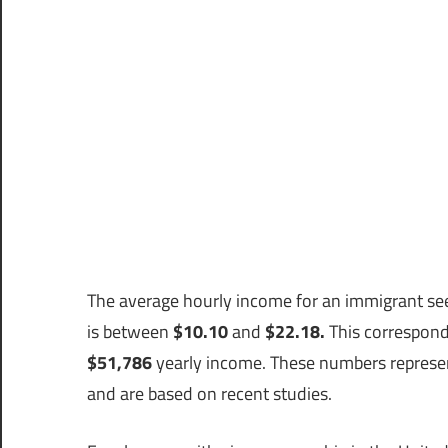
The average hourly income for an immigrant see
is between
$10.10
and
$22.18.
This correspond
$51,786
yearly income. These numbers represent
and are based on recent studies.