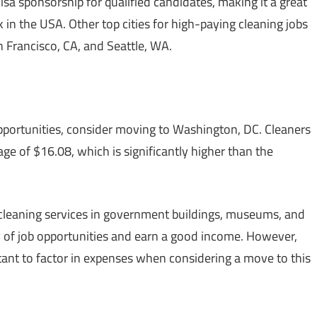
sa sponsorship for qualified candidates, making it a great
k in the USA. Other top cities for high-paying cleaning jobs
 Francisco, CA, and Seattle, WA.
 opportunities, consider moving to Washington, DC. Cleaners
age of $16.08, which is significantly higher than the
leaning services in government buildings, museums, and
ty of job opportunities and earn a good income. However,
portant to factor in expenses when considering a move to this