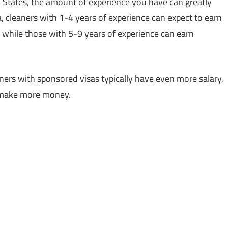
d States, the amount of experience you have can greatly
, cleaners with 1-4 years of experience can expect to earn
, while those with 5-9 years of experience can earn
aners with sponsored visas typically have even more salary,
o make more money.