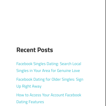
Recent Posts
Facebook Singles Dating: Search Local
Singles in Your Area for Genuine Love
Facebook Dating for Older Singles: Sign
Up Right Away
How to Access Your Account Facebook
Dating Features