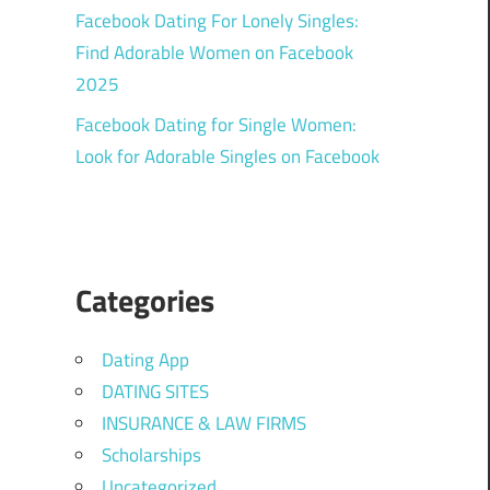
Facebook Dating For Lonely Singles:
Find Adorable Women on Facebook
2025
Facebook Dating for Single Women:
Look for Adorable Singles on Facebook
Categories
Dating App
DATING SITES
INSURANCE & LAW FIRMS
Scholarships
Uncategorized