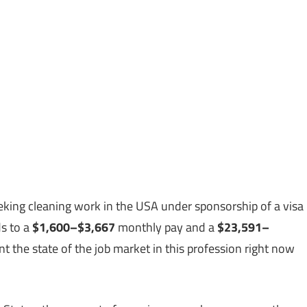
king cleaning work in the USA under sponsorship of a visa
s to a
$1,600–$3,667
monthly pay and a
$23,591–
 the state of the job market in this profession right now