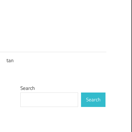
tan
Search
Search