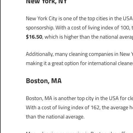
New York, NY
New York City is one of the top cities in the USA
sponsorship. With a cost of living index of 100,
$16.50
, which is higher than the national avera
Additionally, many cleaning companies in New Yo
making it a great option for international clean
Boston, MA
Boston, MA is another top city in the USA for cl
With a cost of living index of 162, the average 
than the national average.