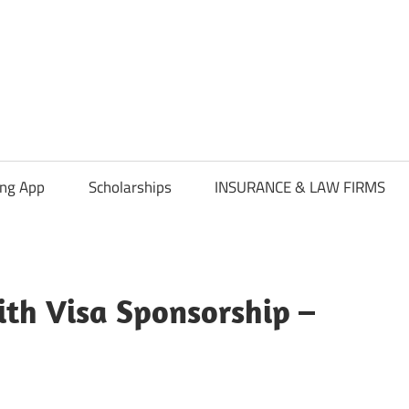
ing App
Scholarships
INSURANCE & LAW FIRMS
ith Visa Sponsorship –