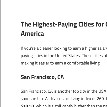
The Highest-Paying Cities for 
America
If you’re a cleaner looking to earn a higher sal
paying cities in the United States. These cities 
making it easier to earn a comfortable living.
San Francisco, CA
San Francisco, CA is another top city in the USA
sponsorship. With a cost of living index of 269,
$18.50
, which is significantly higher than the n