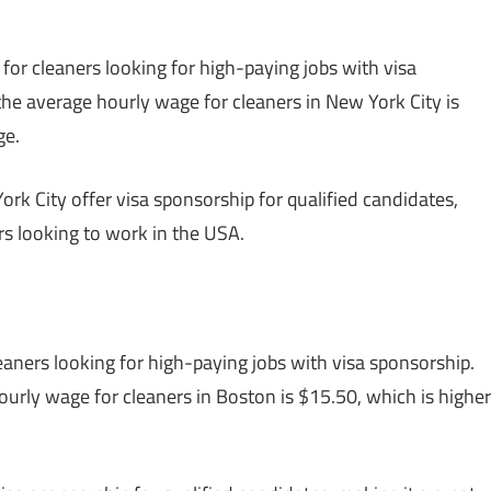
 for cleaners looking for high-paying jobs with visa
 the average hourly wage for cleaners in New York City is
ge.
rk City offer visa sponsorship for qualified candidates,
ers looking to work in the USA.
eaners looking for high-paying jobs with visa sponsorship.
hourly wage for cleaners in Boston is $15.50, which is higher