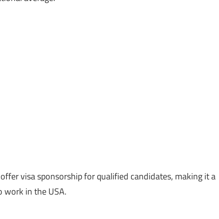
ffer visa sponsorship for qualified candidates, making it a
to work in the USA.