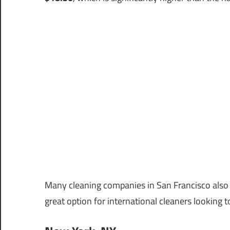
Many cleaning companies in San Francisco also o
great option for international cleaners looking 