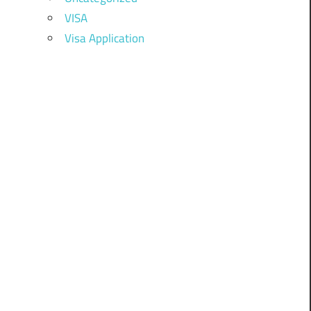
VISA
Visa Application