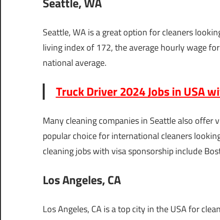
Seattle, WA
Seattle, WA is a great option for cleaners lookin
living index of 172, the average hourly wage for 
national average.
Truck Driver 2024 Jobs in USA w
Many cleaning companies in Seattle also offer vi
popular choice for international cleaners lookin
cleaning jobs with visa sponsorship include Bo
Los Angeles, CA
Los Angeles, CA is a top city in the USA for cle