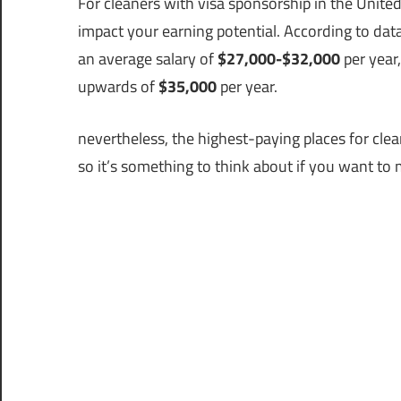
For cleaners with visa sponsorship in the Unite
impact your earning potential. According to data
an average salary of
$27,000-$32,000
per year
upwards of
$35,000
per year.
nevertheless, the highest-paying places for cle
so it’s something to think about if you want t