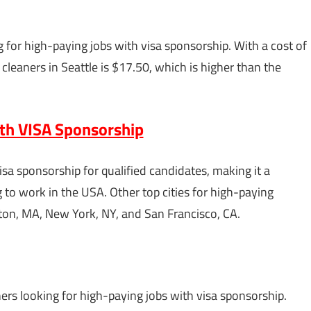
g for high-paying jobs with visa sponsorship. With a cost of
cleaners in Seattle is $17.50, which is higher than the
ith VISA Sponsorship
sa sponsorship for qualified candidates, making it a
g to work in the USA. Other top cities for high-paying
ston, MA, New York, NY, and San Francisco, CA.
aners looking for high-paying jobs with visa sponsorship.