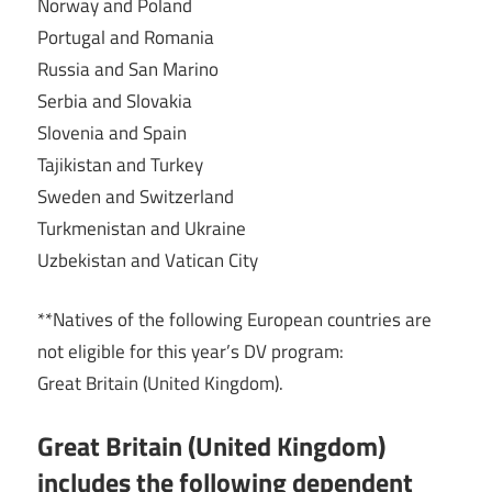
Norway and Poland
Portugal and Romania
Russia and San Marino
Serbia and Slovakia
Slovenia and Spain
Tajikistan and Turkey
Sweden and Switzerland
Turkmenistan and Ukraine
Uzbekistan and Vatican City
**Natives of the following European countries are
not eligible for this year’s DV program:
Great Britain (United Kingdom).
Great Britain (United Kingdom)
includes the following dependent