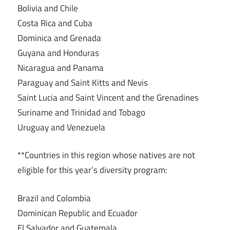
Bolivia and Chile
Costa Rica and Cuba
Dominica and Grenada
Guyana and Honduras
Nicaragua and Panama
Paraguay and Saint Kitts and Nevis
Saint Lucia and Saint Vincent and the Grenadines
Suriname and Trinidad and Tobago
Uruguay and Venezuela
**Countries in this region whose natives are not
eligible for this year’s diversity program:
Brazil and Colombia
Dominican Republic and Ecuador
El Salvador and Guatemala