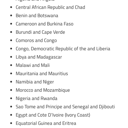
Central African Republic and Chad
Benin and Botswana
Cameroon and Burkina Faso
Burundi and Cape Verde
Comoros and Congo
Congo, Democratic Republic of the and Liberia
Libya and Madagascar
Malawi and Mali
Mauritania and Mauritius
Namibia and Niger
Morocco and Mozambique
Nigeria and Rwanda
Sao Tome and Principe and Senegal and Djibouti
Egypt and Cote D’Ivoire (Ivory Coast)
Equatorial Guinea and Eritrea