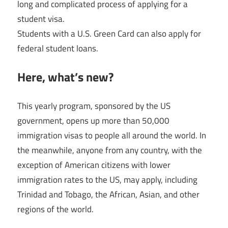
long and complicated process of applying for a
student visa.
Students with a U.S. Green Card can also apply for
federal student loans.
Here, what’s new?
This yearly program, sponsored by the US
government, opens up more than 50,000
immigration visas to people all around the world. In
the meanwhile, anyone from any country, with the
exception of American citizens with lower
immigration rates to the US, may apply, including
Trinidad and Tobago, the African, Asian, and other
regions of the world.