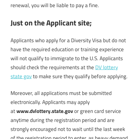
renewal, you will be liable to pay a fine.
Just on the Applicant site;
Applicants who apply for a Diversity Visa but do not
have the required education or training experience
will not qualify to immigrate to the U.S. Applicants
should check the requirements at the
DV lottery
state gov
to make sure they qualify before applying.
Moreover, all applications must be submitted
electronically. Applicants may apply
at
www.dvlottery.state.gov
or green card service
anytime during the registration period and are
strongly encouraged not to wait until the last week
of the registration period to enter, as heavy demand