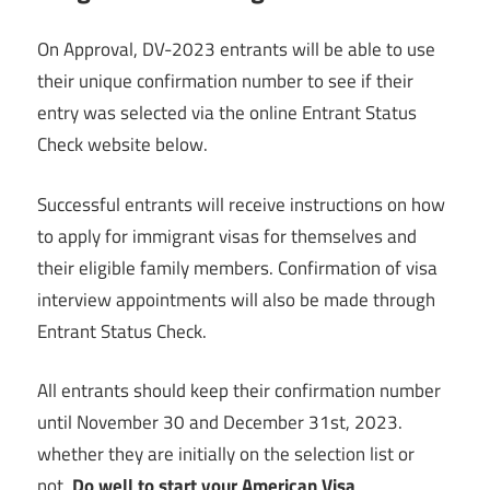
On Approval, DV-2023 entrants will be able to use
their unique confirmation number to see if their
entry was selected via the online Entrant Status
Check website below.
Successful entrants will receive instructions on how
to apply for immigrant visas for themselves and
their eligible family members. Confirmation of visa
interview appointments will also be made through
Entrant Status Check.
All entrants should keep their confirmation number
until November 30 and December 31st, 2023.
whether they are initially on the selection list or
not.
Do well to start your American Visa