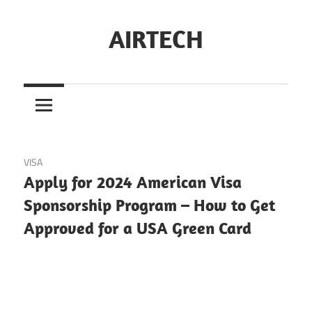
Skip
to
AIRTECH
content
January 17, 2024
VISA
Apply for 2024 American Visa
Sponsorship Program – How to Get
Approved for a USA Green Card