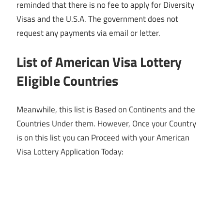
reminded that there is no fee to apply for Diversity
Visas and the U.S.A. The government does not
request any payments via email or letter.
List of American Visa Lottery
Eligible Countries
Meanwhile, this list is Based on Continents and the
Countries Under them. However, Once your Country
is on this list you can Proceed with your American
Visa Lottery Application Today: