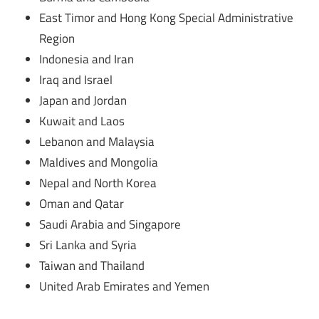
East Timor and Hong Kong Special Administrative
Region
Indonesia and Iran
Iraq and Israel
Japan and Jordan
Kuwait and Laos
Lebanon and Malaysia
Maldives and Mongolia
Nepal and North Korea
Oman and Qatar
Saudi Arabia and Singapore
Sri Lanka and Syria
Taiwan and Thailand
United Arab Emirates and Yemen