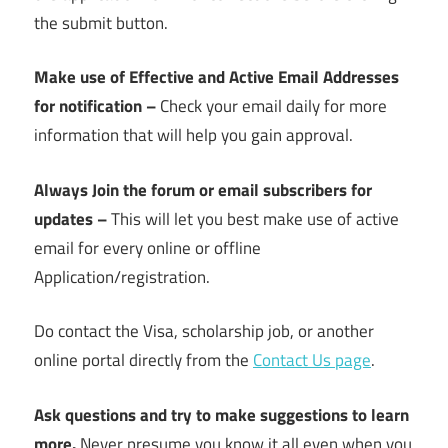
the submit button.
Make use of Effective and Active Email Addresses
for notification –
Check your email daily for more
information that will help you gain approval.
Always Join the forum or email subscribers for
updates –
This will let you best make use of active
email for every online or offline
Application/registration.
Do contact the Visa, scholarship job, or another
online portal directly from the
Contact Us page
.
Ask questions and try to make suggestions to learn
more.
Never presume you know it all even when you