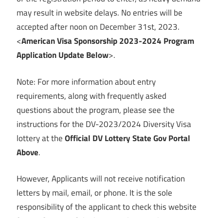
may result in website delays. No entries will be
accepted after noon on December 31st, 2023.
<
American Visa Sponsorship 2023-2024 Program
Application Update Below
>.
Note: For more information about entry
requirements, along with frequently asked
questions about the program, please see the
instructions for the DV-2023/2024 Diversity Visa
lottery at the
Official DV Lottery State Gov Portal
Above
.
However, Applicants will not receive notification
letters by mail, email, or phone. It is the sole
responsibility of the applicant to check this website