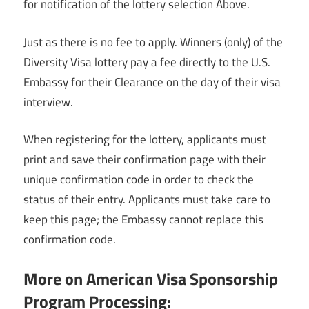
for notification of the lottery selection Above.
Just as there is no fee to apply. Winners (only) of the
Diversity Visa lottery pay a fee directly to the U.S.
Embassy for their Clearance on the day of their visa
interview.
When registering for the lottery, applicants must
print and save their confirmation page with their
unique confirmation code in order to check the
status of their entry. Applicants must take care to
keep this page; the Embassy cannot replace this
confirmation code.
More on American Visa Sponsorship
Program Processing: