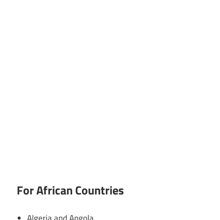
For African Countries
Algeria and Angola