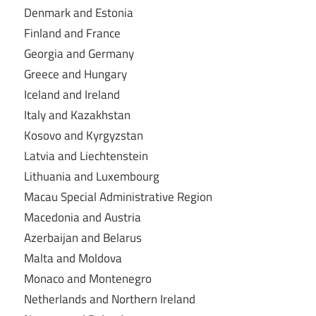
Denmark and Estonia
Finland and France
Georgia and Germany
Greece and Hungary
Iceland and Ireland
Italy and Kazakhstan
Kosovo and Kyrgyzstan
Latvia and Liechtenstein
Lithuania and Luxembourg
Macau Special Administrative Region
Macedonia and Austria
Azerbaijan and Belarus
Malta and Moldova
Monaco and Montenegro
Netherlands and Northern Ireland