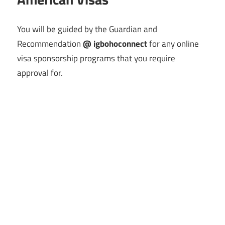
You will be guided by the Guardian and
Recommendation
@ igbohoconnect
for any online
visa sponsorship programs that you require
approval for.