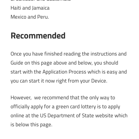
Haiti and Jamaica
Mexico and Peru.
Recommended
Once you have finished reading the instructions and
Guide on this page above and below, you should
start with the Application Process which is easy and
you can start it now right from your Device.
However, we recommend that the only way to
officially apply for a green card lottery is to apply
online at the US Department of State website which
is below this page.