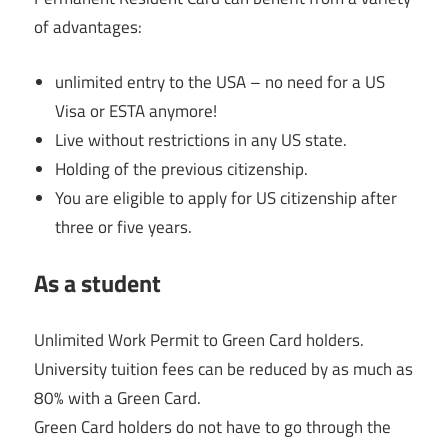
of advantages:
unlimited entry to the USA – no need for a US
Visa or ESTA anymore!
Live without restrictions in any US state.
Holding of the previous citizenship.
You are eligible to apply for US citizenship after
three or five years.
As a student
Unlimited Work Permit to Green Card holders.
University tuition fees can be reduced by as much as
80% with a Green Card.
Green Card holders do not have to go through the