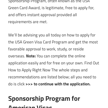
Sponsorship Program, often known as the USA
Green Card Award, is legitimate, free to apply for,
and offers instant approval provided all
requirements are met.
We’ll be advising you all today on how to apply for
the USA Green Visa Card Program and get the most
favorable approval to work, study, or reside
overseas.
Note:
You can complete the online
application easily and for free on your own. Find Out
How to Apply Right Now The whole steps and
recommendations are listed below; all you need to
do is click
>>> to continue with the application.
Sponsorship Program for
American Visas