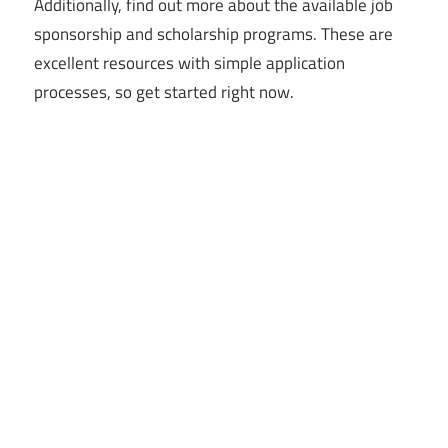
Additionally, find out more about the available job
sponsorship and scholarship programs. These are
excellent resources with simple application
processes, so get started right now.