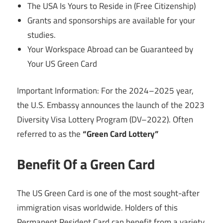
The USA Is Yours to Reside in (Free Citizenship)
Grants and sponsorships are available for your
studies.
Your Workspace Abroad can be Guaranteed by
Your US Green Card
Important Information: For the 2024–2025 year,
the U.S. Embassy announces the launch of the 2023
Diversity Visa Lottery Program (DV–2022). Often
referred to as the
“Green Card Lottery”
Benefit Of a Green Card
The US Green Card is one of the most sought-after
immigration visas worldwide. Holders of this
Permanent Resident Card can benefit from a variety