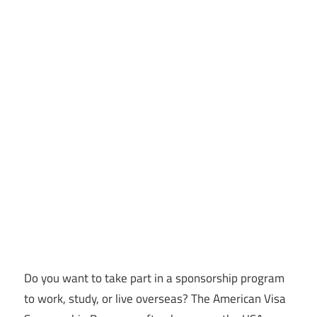
Do you want to take part in a sponsorship program
to work, study, or live overseas? The American Visa