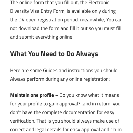
The online form that you fill out, the Electronic
Diversity Visa Entry Form, is available only during
the DV open registration period. meanwhile, You can
not download the form and fill it out so you must fill
and submit everything online.
What You Need to Do Always
Here are some Guides and instructions you should
Always perform during any online registration:
Maintain one profile –
Do you know what it means
for your profile to gain approval? .and in return, you
don’t have the complete documentation for easy
verification. That is you should always make use of
correct and legal details for easy approval and claim