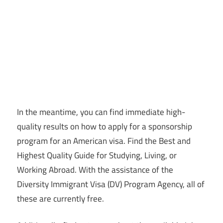
In the meantime, you can find immediate high-
quality results on how to apply for a sponsorship
program for an American visa. Find the Best and
Highest Quality Guide for Studying, Living, or
Working Abroad. With the assistance of the
Diversity Immigrant Visa (DV) Program Agency, all of
these are currently free.