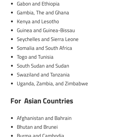
Gabon and Ethiopia
Gambia, The and Ghana
Kenya and Lesotho
Guinea and Guinea-Bissau
Seychelles and Sierra Leone
Somalia and South Africa
Togo and Tunisia
South Sudan and Sudan
Swaziland and Tanzania
Uganda, Zambia, and Zimbabwe
For Asian Countries
Afghanistan and Bahrain
Bhutan and Brunei
Burma and Cambodia