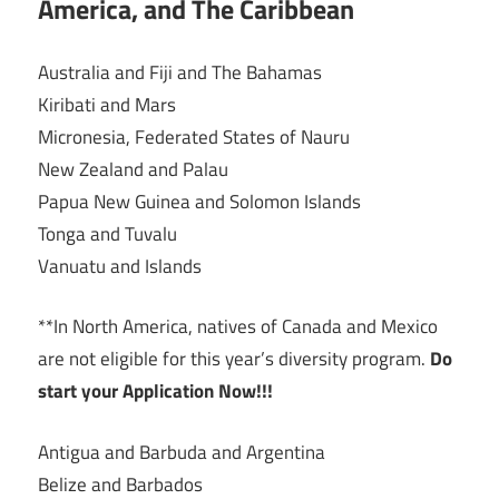
America, and The Caribbean
Australia and Fiji and The Bahamas
Kiribati and Mars
Micronesia, Federated States of Nauru
New Zealand and Palau
Papua New Guinea and Solomon Islands
Tonga and Tuvalu
Vanuatu and Islands
**In North America, natives of Canada and Mexico
are not eligible for this year’s diversity program.
Do
start your Application Now!!!
Antigua and Barbuda and Argentina
Belize and Barbados