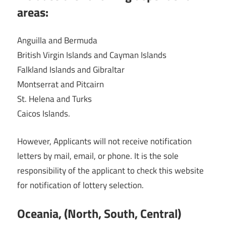
areas:
Anguilla and Bermuda
British Virgin Islands and Cayman Islands
Falkland Islands and Gibraltar
Montserrat and Pitcairn
St. Helena and Turks
Caicos Islands.
However, Applicants will not receive notification
letters by mail, email, or phone. It is the sole
responsibility of the applicant to check this website
for notification of lottery selection.
Oceania, (North, South, Central)