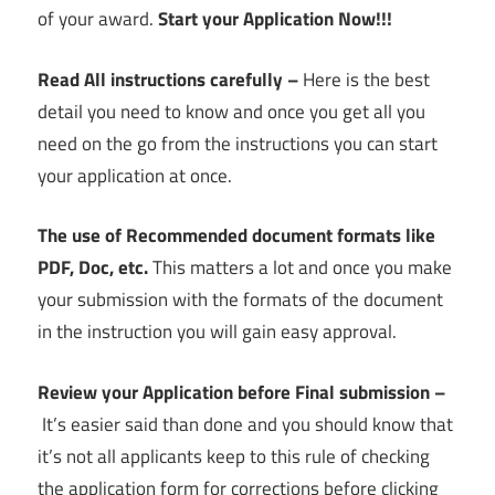
of your award.
Start your Application Now!!!
Read All instructions carefully –
Here is the best
detail you need to know and once you get all you
need on the go from the instructions you can start
your application at once.
The use of Recommended document formats like
PDF, Doc, etc.
This matters a lot and once you make
your submission with the formats of the document
in the instruction you will gain easy approval.
Review your Application before Final submission –
It’s easier said than done and you should know that
it’s not all applicants keep to this rule of checking
the application form for corrections before clicking