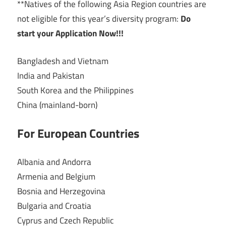
**Natives of the following Asia Region countries are
not eligible for this year’s diversity program:
Do
start your Application Now!!!
Bangladesh and Vietnam
India and Pakistan
South Korea and the Philippines
China (mainland-born)
For European Countries
Albania and Andorra
Armenia and Belgium
Bosnia and Herzegovina
Bulgaria and Croatia
Cyprus and Czech Republic