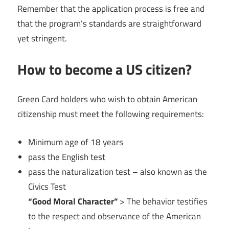
Remember that the application process is free and
that the program’s standards are straightforward
yet stringent.
How to become a US citizen?
Green Card holders who wish to obtain American
citizenship must meet the following requirements:
Minimum age of 18 years
pass the English test
pass the naturalization test – also known as the
Civics Test
“Good Moral Character”
> The behavior testifies
to the respect and observance of the American