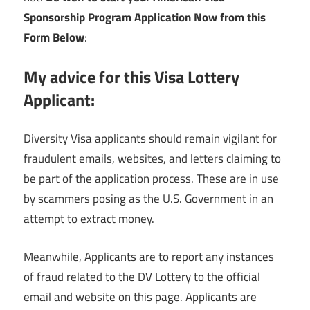
Sponsorship Program Application Now from this
Form Below
:
My advice for this Visa Lottery
Applicant:
Diversity Visa applicants should remain vigilant for
fraudulent emails, websites, and letters claiming to
be part of the application process. These are in use
by scammers posing as the U.S. Government in an
attempt to extract money.
Meanwhile, Applicants are to report any instances
of fraud related to the DV Lottery to the official
email and website on this page. Applicants are