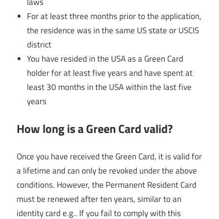
laws
For at least three months prior to the application,
the residence was in the same US state or USCIS
district
You have resided in the USA as a Green Card
holder for at least five years and have spent at
least 30 months in the USA within the last five
years
How long is a Green Card valid?
Once you have received the Green Card, it is valid for
a lifetime and can only be revoked under the above
conditions. However, the Permanent Resident Card
must be renewed after ten years, similar to an
identity card e.g.. If you fail to comply with this