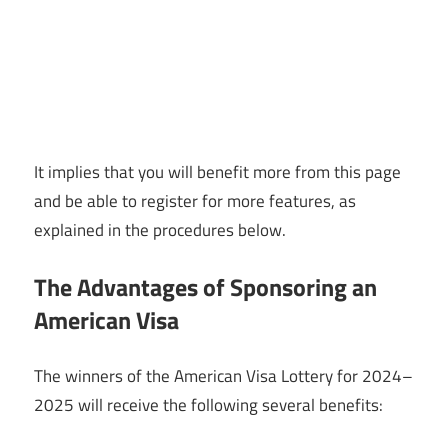
It implies that you will benefit more from this page
and be able to register for more features, as
explained in the procedures below.
The Advantages of Sponsoring an
American Visa
The winners of the American Visa Lottery for 2024–
2025 will receive the following several benefits: