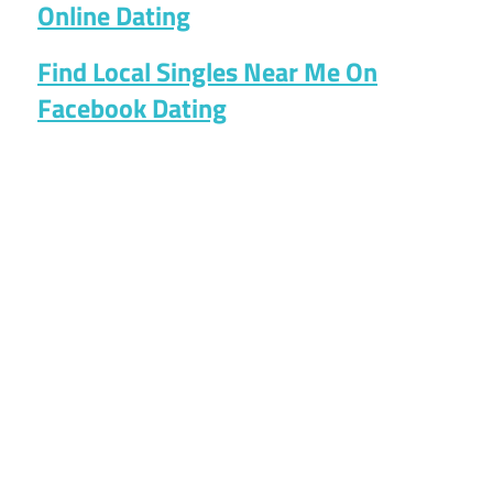
Online Dating
Find Local Singles Near Me On
Facebook Dating