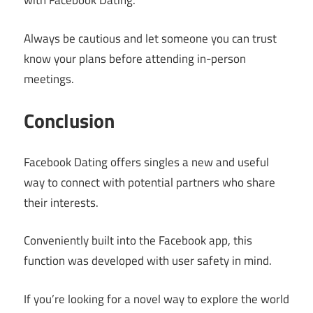
with Facebook Dating.
Always be cautious and let someone you can trust
know your plans before attending in-person
meetings.
Conclusion
Facebook Dating offers singles a new and useful
way to connect with potential partners who share
their interests.
Conveniently built into the Facebook app, this
function was developed with user safety in mind.
If you’re looking for a novel way to explore the world