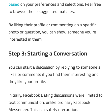
based
on your preferences and selections. Feel free
to browse these suggested matches.
By liking their profile or commenting on a specific
photo or question, you can show someone you’re
interested in them.
Step 3: Starting a Conversation
You can start a discussion by replying to someone’s
likes or comments if you find them interesting and
they like your profile.
Initially, Facebook Dating discussions were limited to
text communication, unlike ordinary Facebook
Messenger. This is a safety precaution.