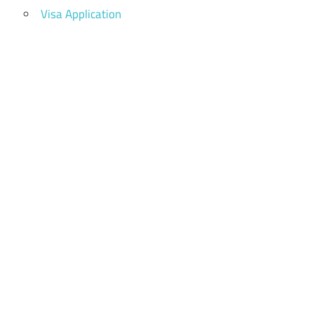
Visa Application