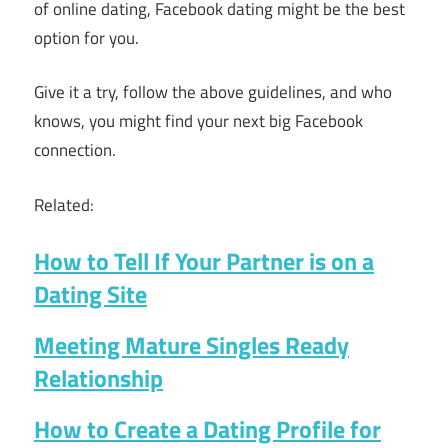
of online dating, Facebook dating might be the best
option for you.
Give it a try, follow the above guidelines, and who
knows, you might find your next big Facebook
connection.
Related:
How to Tell If Your Partner is on a
Dating Site
Meeting Mature Singles Ready
Relationship
How to Create a Dating Profile for