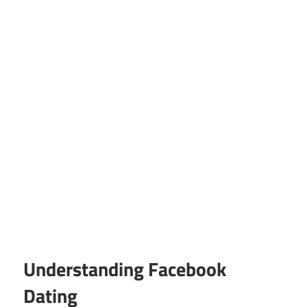
Understanding Facebook
Dating