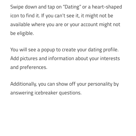
Swipe down and tap on “Dating” or a heart-shaped
icon to find it. If you can’t see it, it might not be
available where you are or your account might not
be eligible.
You will see a popup to create your dating profile.
Add pictures and information about your interests
and preferences.
Additionally, you can show off your personality by
answering icebreaker questions.