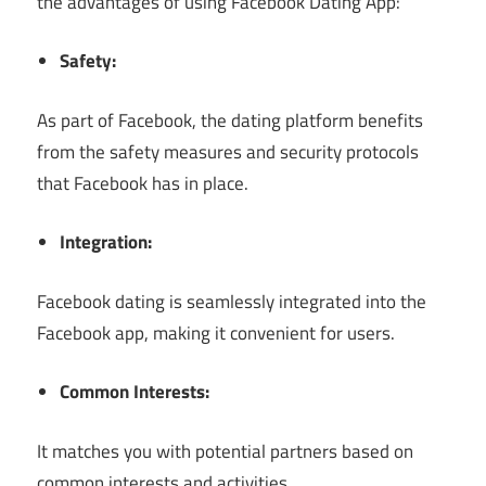
the advantages of using Facebook Dating App:
Safety:
As part of Facebook, the dating platform benefits
from the safety measures and security protocols
that Facebook has in place.
Integration:
Facebook dating is seamlessly integrated into the
Facebook app, making it convenient for users.
Common Interests:
It matches you with potential partners based on
common interests and activities.