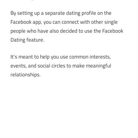
By setting up a separate dating profile on the
Facebook app, you can connect with other single
people who have also decided to use the Facebook
Dating feature.
It’s meant to help you use common interests,
events, and social circles to make meaningful
relationships.