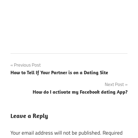
Post
Previous Post
How to Tell If Your Partner is on a Dating Site
navigation
Next Post
How do I activate my Facebook dating App?
Leave a Reply
Your email address will not be published.
Required