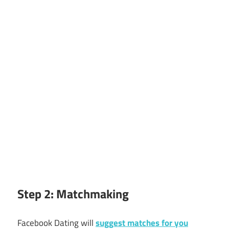
Step 2: Matchmaking
Facebook Dating will
suggest matches for you