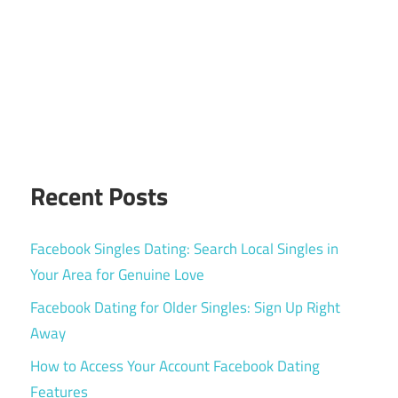
Recent Posts
Facebook Singles Dating: Search Local Singles in
Your Area for Genuine Love
Facebook Dating for Older Singles: Sign Up Right
Away
How to Access Your Account Facebook Dating
Features