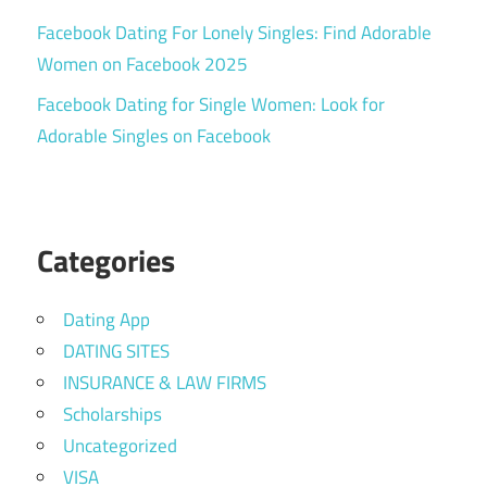
Facebook Dating For Lonely Singles: Find Adorable
Women on Facebook 2025
Facebook Dating for Single Women: Look for
Adorable Singles on Facebook
Categories
Dating App
DATING SITES
INSURANCE & LAW FIRMS
Scholarships
Uncategorized
VISA