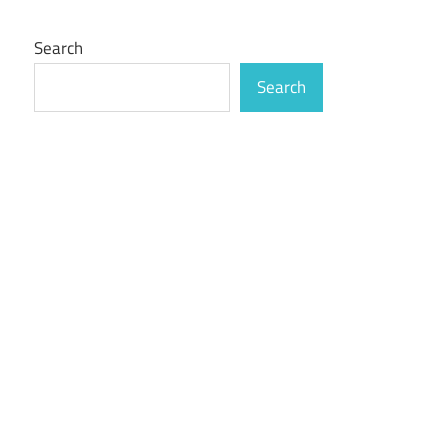
Search
Search