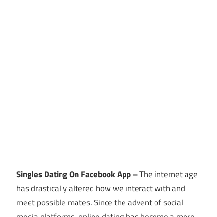
Singles Dating On Facebook App –
The internet age
has drastically altered how we interact with and
meet possible mates. Since the advent of social
media platforms, online dating has become a more