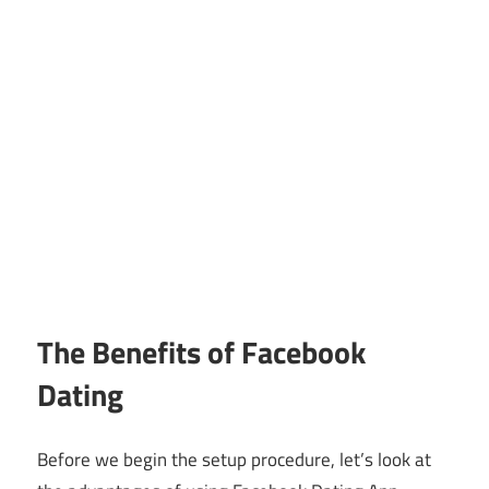
The Benefits of Facebook
Dating
Before we begin the setup procedure, let’s look at