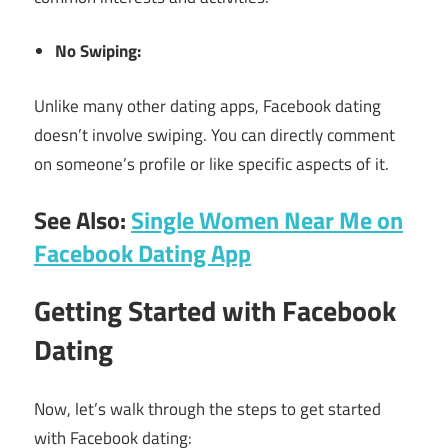
No Swiping:
Unlike many other dating apps, Facebook dating
doesn’t involve swiping. You can directly comment
on someone’s profile or like specific aspects of it.
See Also:
Single Women Near Me on
Facebook Dating App
Getting Started with Facebook
Dating
Now, let’s walk through the steps to get started
with Facebook dating: