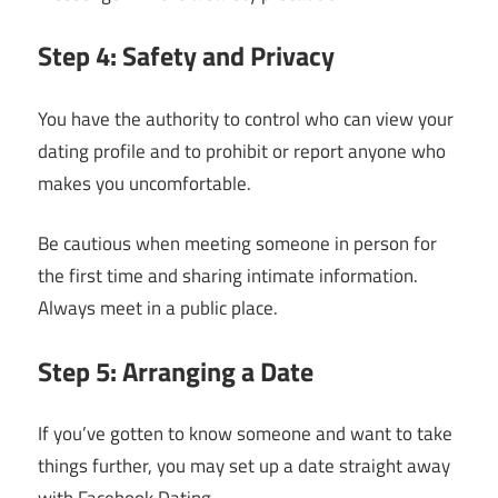
Step 4: Safety and Privacy
You have the authority to control who can view your
dating profile and to prohibit or report anyone who
makes you uncomfortable.
Be cautious when meeting someone in person for
the first time and sharing intimate information.
Always meet in a public place.
Step 5: Arranging a Date
If you’ve gotten to know someone and want to take
things further, you may set up a date straight away