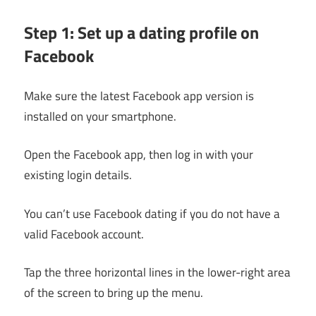
Step 1: Set up a dating profile on
Facebook
Make sure the latest Facebook app version is
installed on your smartphone.
Open the Facebook app, then log in with your
existing login details.
You can’t use Facebook dating if you do not have a
valid Facebook account.
Tap the three horizontal lines in the lower-right area
of the screen to bring up the menu.