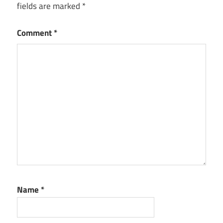
fields are marked
*
Comment
*
Name
*