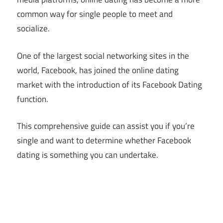
common way for single people to meet and
socialize.
One of the largest social networking sites in the
world, Facebook, has joined the online dating
market with the introduction of its Facebook Dating
function.
This comprehensive guide can assist you if you’re
single and want to determine whether Facebook
dating is something you can undertake.