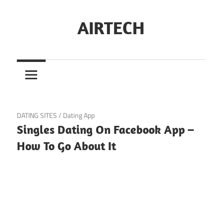
Skip
to
AIRTECH
content
November 9, 2024
DATING SITES
/
Dating App
Singles Dating On Facebook App –
How To Go About It