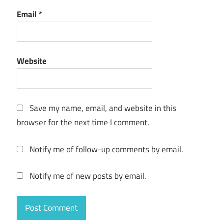
Email
*
Website
Save my name, email, and website in this
browser for the next time I comment.
Notify me of follow-up comments by email.
Notify me of new posts by email.