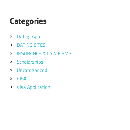
Categories
Dating App
DATING SITES
INSURANCE & LAW FIRMS
Scholarships
Uncategorized
VISA
Visa Application