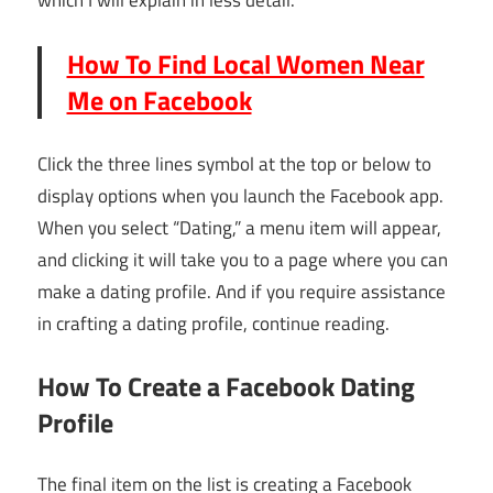
which I will explain in less detail.
How To Find Local Women Near
Me on Facebook
Click the three lines symbol at the top or below to
display options when you launch the Facebook app.
When you select “Dating,” a menu item will appear,
and clicking it will take you to a page where you can
make a dating profile. And if you require assistance
in crafting a dating profile, continue reading.
How To Create a Facebook Dating
Profile
The final item on the list is creating a Facebook