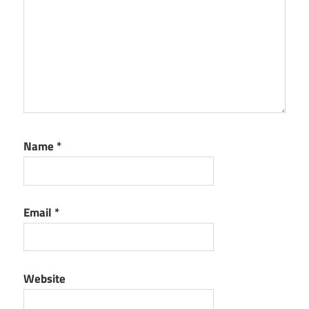
Name
*
Email
*
Website