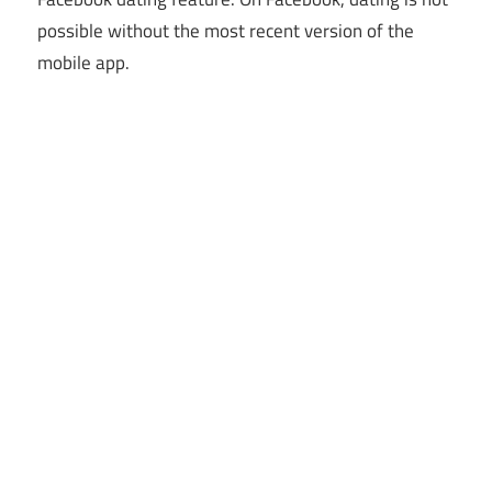
possible without the most recent version of the
mobile app.