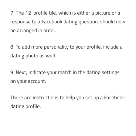
7. The 12-profile tile, which is either a picture or a
response to a Facebook dating question, should now
be arranged in order.
8. To add more personality to your profile, include a
dating photo as well.
9. Next, indicate your match in the dating settings
on your account.
There are instructions to help you set up a Facebook
dating profile.