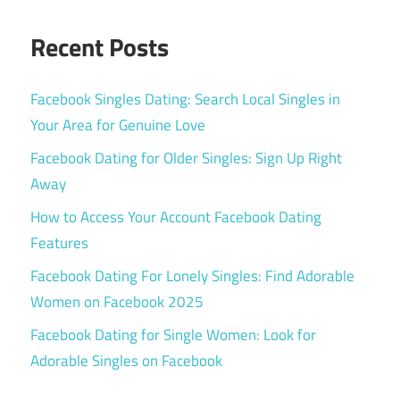
Recent Posts
Facebook Singles Dating: Search Local Singles in
Your Area for Genuine Love
Facebook Dating for Older Singles: Sign Up Right
Away
How to Access Your Account Facebook Dating
Features
Facebook Dating For Lonely Singles: Find Adorable
Women on Facebook 2025
Facebook Dating for Single Women: Look for
Adorable Singles on Facebook