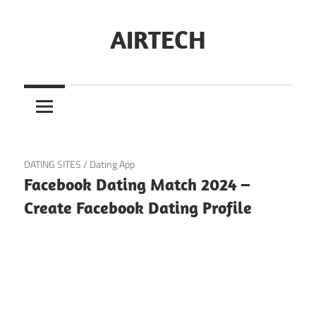
Skip
to
AIRTECH
content
February 1, 2024
DATING SITES
/
Dating App
Facebook Dating Match 2024 –
Create Facebook Dating Profile