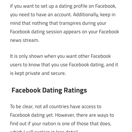
if you want to set up a dating profile on Facebook,
you need to have an account. Additionally, keep in
mind that nothing that transpires during your
Facebook dating session appears on your Facebook
news stream.
It is only shown when you want other Facebook
users to know that you use Facebook dating, and it
is kept private and secure.
Facebook Dating Ratings
To be clear, not all countries have access to
Facebook dating yet. However, there are ways to
find out if your nation is one of those that does,