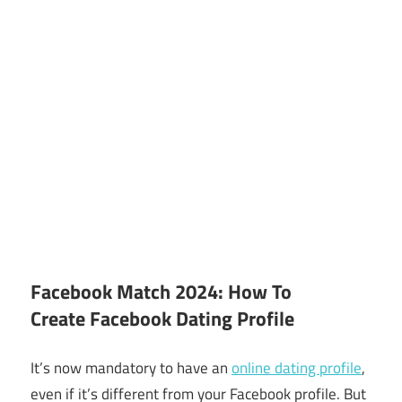
Facebook Match 2024: How To
Create Facebook Dating Profile
It’s now mandatory to have an
online dating profile
,
even if it’s different from your Facebook profile. But