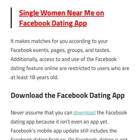
Single Women Near Me on
Facebook Dating App
It makes matches for you according to your
Facebook events, pages, groups, and tastes.
Additionally, access to and use of the Facebook
dating feature online are restricted to users who are
at least 18 years old.
Download the Facebook Dating App
Never assume that you can
download
the Facebook
dating app because it isn’t even an app yet.
Facebook’s mobile app update still includes the
Facebook dating feature. On Facebook, dating is not