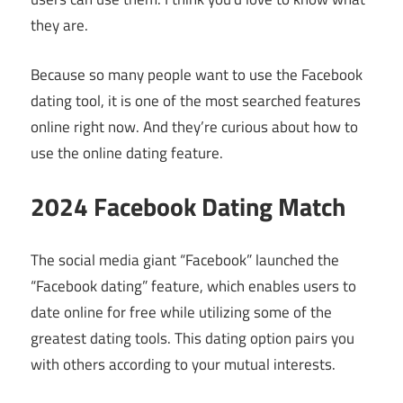
they are.
Because so many people want to use the Facebook
dating tool, it is one of the most searched features
online right now. And they’re curious about how to
use the online dating feature.
2024 Facebook Dating Match
The social media giant “Facebook” launched the
“Facebook dating” feature, which enables users to
date online for free while utilizing some of the
greatest dating tools. This dating option pairs you
with others according to your mutual interests.