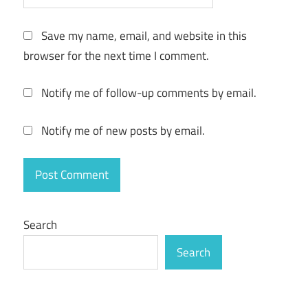
Save my name, email, and website in this
browser for the next time I comment.
Notify me of follow-up comments by email.
Notify me of new posts by email.
Search
Search