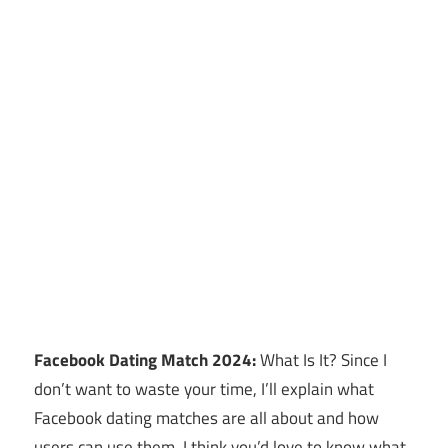
Facebook Dating Match 2024:
What Is It? Since I
don’t want to waste your time, I’ll explain what
Facebook dating matches are all about and how
users can use them. I think you’d love to know what