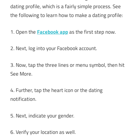
dating profile, which is a fairly simple process. See
the following to learn how to make a dating profile:
1. Open the
Facebook app
as the first step now.
2. Next, log into your Facebook account.
3. Now, tap the three lines or menu symbol, then hit
See More.
4. Further, tap the heart icon or the dating
notification.
5. Next, indicate your gender.
6. Verify your location as well.