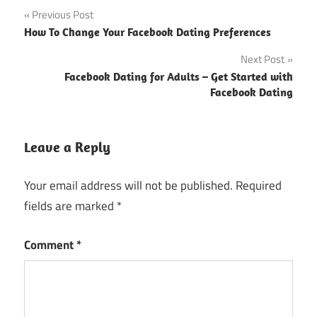
Post
Previous Post
How To Change Your Facebook Dating Preferences
navigation
Next Post
Facebook Dating for Adults – Get Started with
Facebook Dating
Leave a Reply
Your email address will not be published.
Required
fields are marked
*
Comment
*