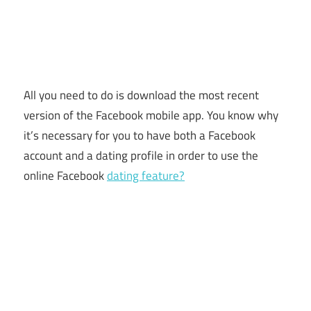
All you need to do is download the most recent
version of the Facebook mobile app. You know why
it’s necessary for you to have both a Facebook
account and a dating profile in order to use the
online Facebook
dating feature?