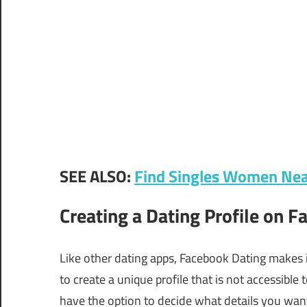
SEE ALSO:
Find Singles Women Nea
Creating a Dating Profile on 
Like other dating apps, Facebook Dating makes i
to create a unique profile that is not accessible
have the option to decide what details you want