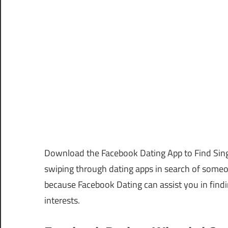
Download the Facebook Dating App to Find Sing
swiping through dating apps in search of some
because Facebook Dating can assist you in find
interests.