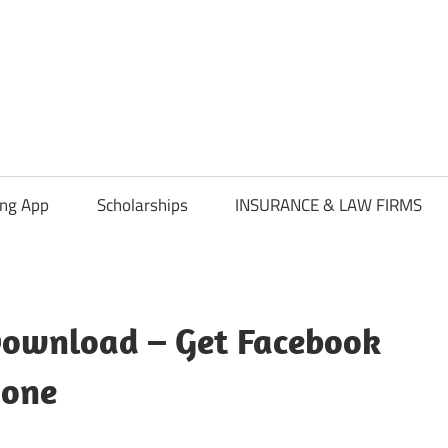
ing App
Scholarships
INSURANCE & LAW FIRMS
Download – Get Facebook
hone