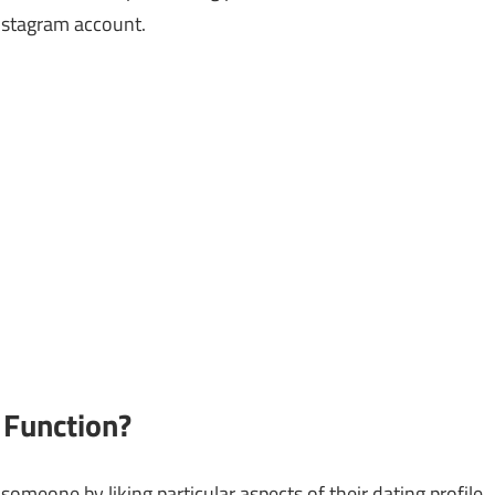
Instagram account.
 Function?
omeone by liking particular aspects of their dating profile