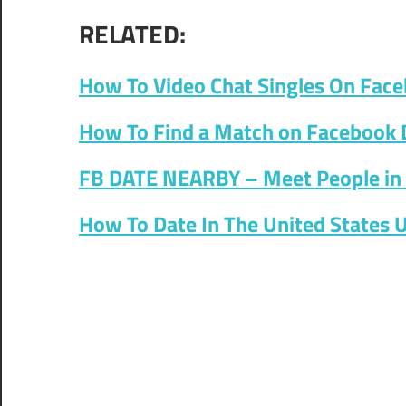
RELATED:
How To Video Chat Singles On Fac
How To Find a Match on Facebook 
FB DATE NEARBY – Meet People in 
How To Date In The United States 