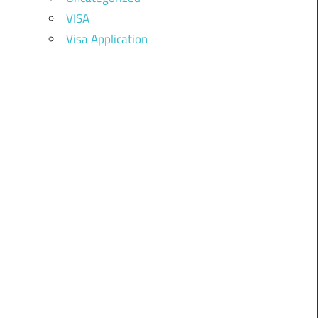
VISA
Visa Application