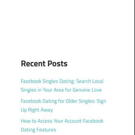
Recent Posts
Facebook Singles Dating: Search Local
Singles in Your Area for Genuine Love
Facebook Dating for Older Singles: Sign
Up Right Away
How to Access Your Account Facebook
Dating Features