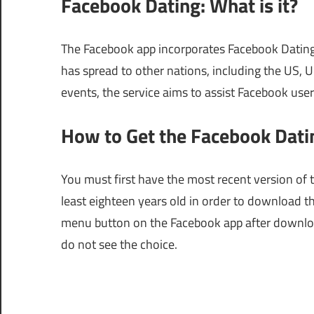
Facebook Dating: What is it?
The Facebook app incorporates Facebook Dating, a
has spread to other nations, including the US, 
events, the service aims to assist Facebook use
How to Get the Facebook Dati
You must first have the most recent version of
least eighteen years old in order to download t
menu button on the Facebook app after downloadi
do not see the choice.