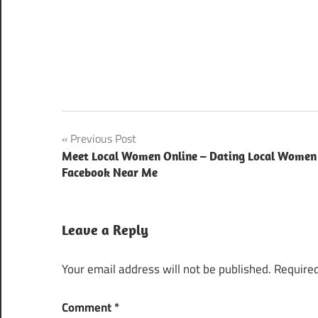
Post
Previous Post
Meet Local Women Online – Dating Local Women
navigation
Facebook Near Me
Leave a Reply
Your email address will not be published.
Required
Comment
*