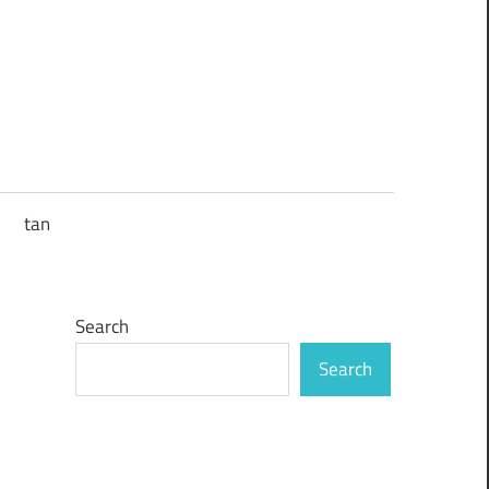
tan
Search
Search