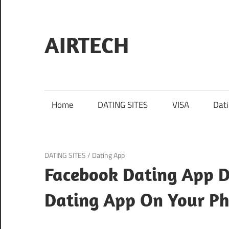
Skip
to
content
AIRTECH
Home
DATING SITES
VISA
Dat
October 21, 2024
DATING SITES
/
Dating App
Facebook Dating App 
Dating App On Your P