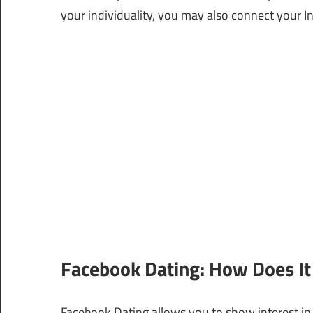
your individuality, you may also connect your 
Facebook Dating: How Does It
Facebook Dating allows you to show interest in s