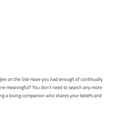
les on the Site Have you had enough of continually
one meaningful? You don’t need to search any more
ing a loving companion who shares your beliefs and