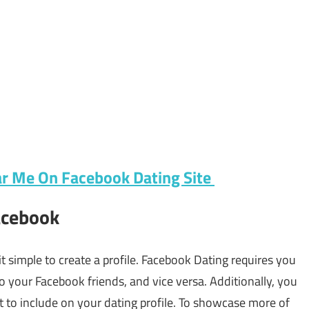
r Me On Facebook Dating Site
Facebook
t simple to create a profile. Facebook Dating requires you
 to your Facebook friends, and vice versa. Additionally, you
 to include on your dating profile. To showcase more of