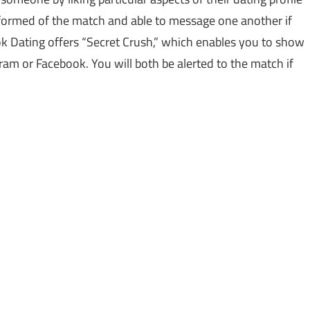
 informed of the match and able to message one another if
ok Dating offers “Secret Crush,” which enables you to show
ram or Facebook. You will both be alerted to the match if