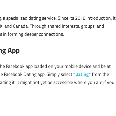
 specialized dating service. Since its 2018 introduction, it
UK, and Canada. Through shared interests, groups, and
rs in forming deeper connections.
ng App
 the Facebook app loaded on your mobile device and be at
he Facebook Dating app. Simply select
“Dating”
from the
ng it. It might not yet be accessible where you are if you