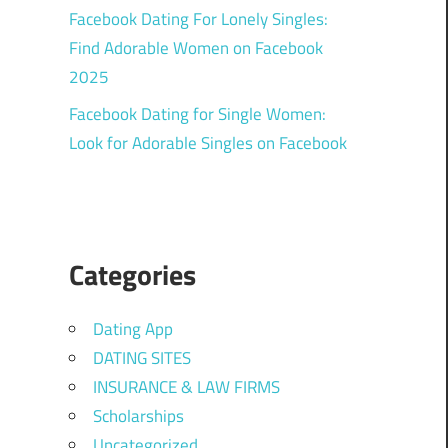
Facebook Dating For Lonely Singles:
Find Adorable Women on Facebook
2025
Facebook Dating for Single Women:
Look for Adorable Singles on Facebook
Categories
Dating App
DATING SITES
INSURANCE & LAW FIRMS
Scholarships
Uncategorized