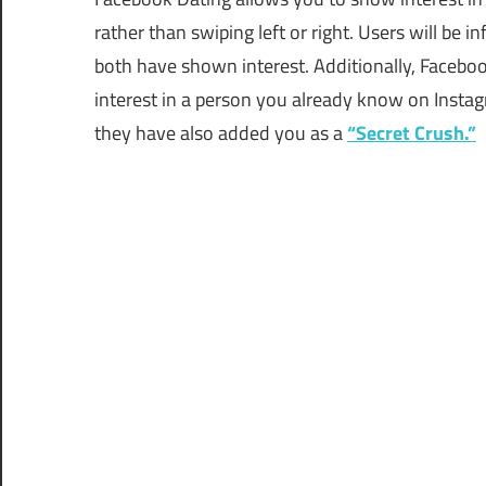
rather than swiping left or right. Users will be
both have shown interest. Additionally, Facebo
interest in a person you already know on Instag
they have also added you as a
“Secret Crush.”