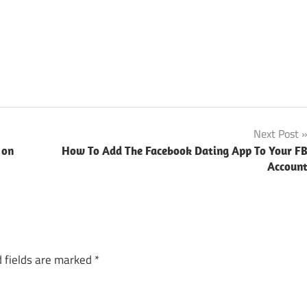
Next Post
 on
How To Add The Facebook Dating App To Your F
Accoun
 fields are marked
*