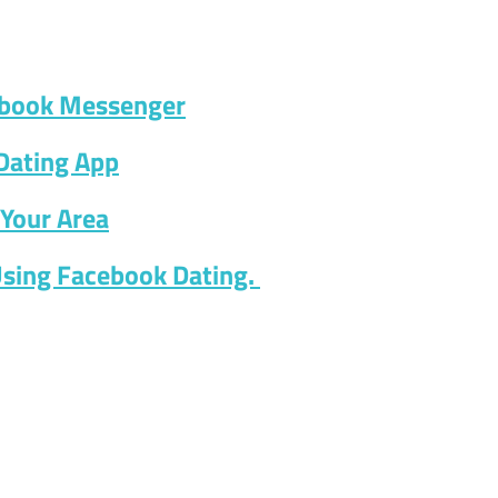
ebook Messenger
Dating App
Your Area
Using Facebook Dating.