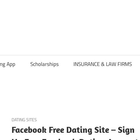
ing App
Scholarships
INSURANCE & LAW FIRMS
June 5, 2023
DATING SITES
Facebook Free Dating Site – Sign