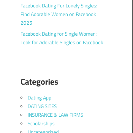
Facebook Dating For Lonely Singles:
Find Adorable Women on Facebook
2025
Facebook Dating for Single Women:
Look for Adorable Singles on Facebook
Categories
Dating App
DATING SITES
INSURANCE & LAW FIRMS
Scholarships
Uncategorized