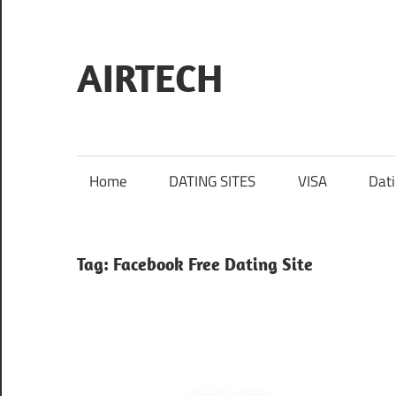
Skip
to
content
AIRTECH
Home
DATING SITES
VISA
Dat
Tag:
Facebook Free Dating Site