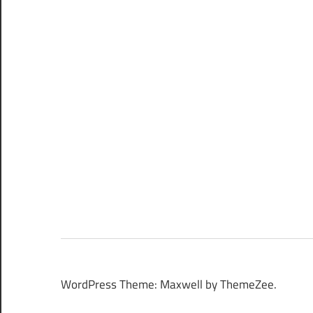
WordPress Theme: Maxwell by ThemeZee.