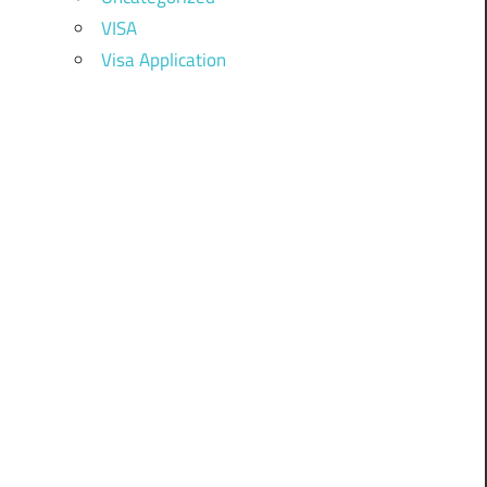
VISA
Visa Application