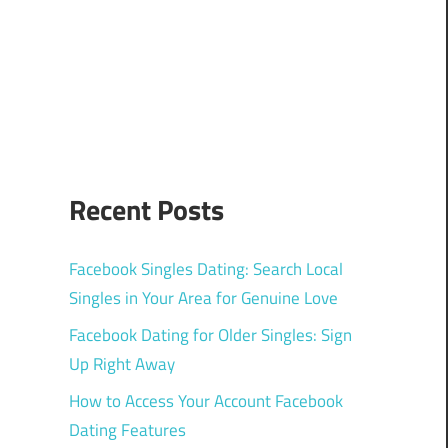
Recent Posts
Facebook Singles Dating: Search Local
Singles in Your Area for Genuine Love
Facebook Dating for Older Singles: Sign
Up Right Away
How to Access Your Account Facebook
Dating Features