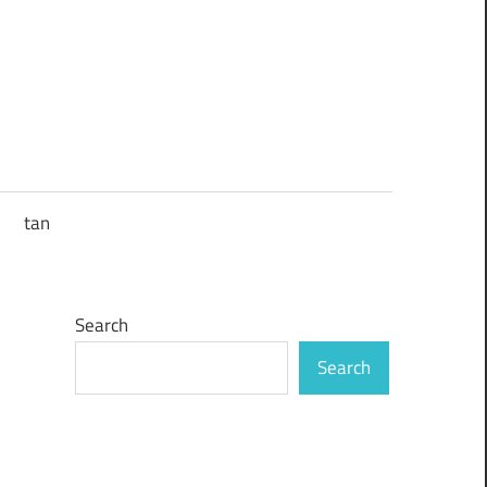
tan
Search
Search