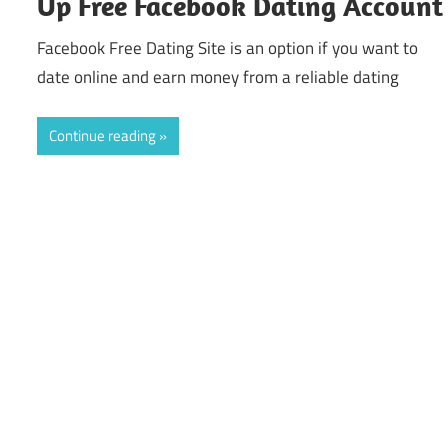
Up Free Facebook Dating Account
Facebook Free Dating Site is an option if you want to
date online and earn money from a reliable dating
Continue reading