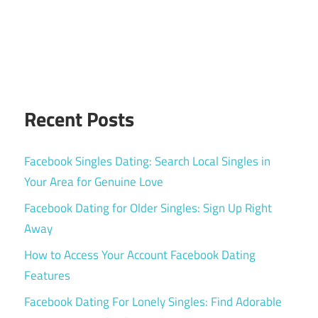
Recent Posts
Facebook Singles Dating: Search Local Singles in
Your Area for Genuine Love
Facebook Dating for Older Singles: Sign Up Right
Away
How to Access Your Account Facebook Dating
Features
Facebook Dating For Lonely Singles: Find Adorable