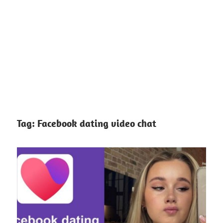
Tag:
Facebook dating video chat