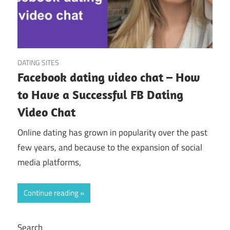
May 24, 2023
DATING SITES
Facebook dating video chat – How
to Have a Successful FB Dating
Video Chat
Online dating has grown in popularity over the past
few years, and because to the expansion of social
media platforms,
Continue reading
Search