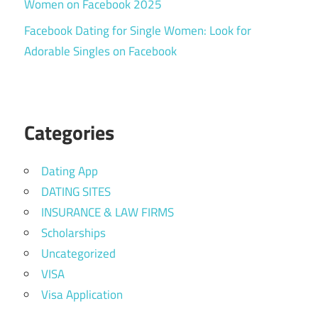
Women on Facebook 2025
Facebook Dating for Single Women: Look for
Adorable Singles on Facebook
Categories
Dating App
DATING SITES
INSURANCE & LAW FIRMS
Scholarships
Uncategorized
VISA
Visa Application